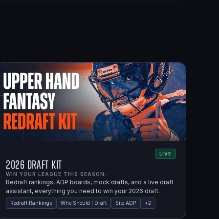
LIVE
2026 Draft Kit
WIN YOUR LEAGUE THIS SEASON.
Redraft rankings, ADP boards, mock drafts, and a live draft
assistant, everything you need to win your 2026 draft.
Redraft Rankings
Who Should I Draft
Site ADP
+
2