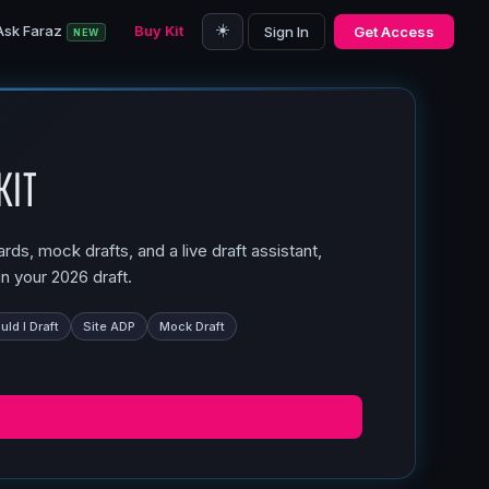
☀️
Ask Faraz
Buy Kit
Sign In
Get Access
NEW
Kit
ds, mock drafts, and a live draft assistant,
n your 2026 draft.
ld I Draft
Site ADP
Mock Draft