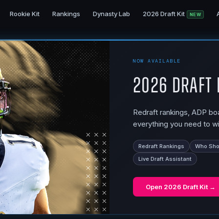
Rookie Kit
Rankings
Dynasty Lab
2026 Draft Kit
NEW
NOW AVAILABLE
2026 Draft 
Redraft rankings, ADP boar
everything you need to wi
Redraft Rankings
Who Shou
Live Draft Assistant
Open
2026 Draft Kit
→