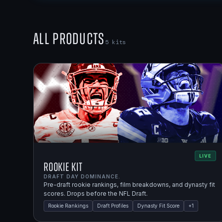
All Products
5
kits
LIVE
Rookie Kit
DRAFT DAY DOMINANCE.
Pre-draft rookie rankings, film breakdowns, and dynasty fit
scores. Drops before the NFL Draft.
Rookie Rankings
Draft Profiles
Dynasty Fit Score
+
1