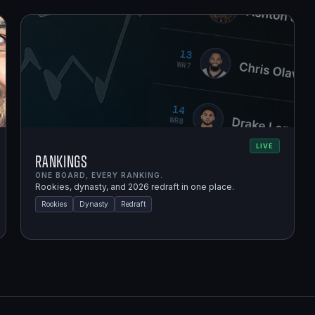
LIVE
Rankings
ONE BOARD, EVERY RANKING.
Rookies, dynasty, and 2026 redraft in one place.
Rookies
Dynasty
Redraft