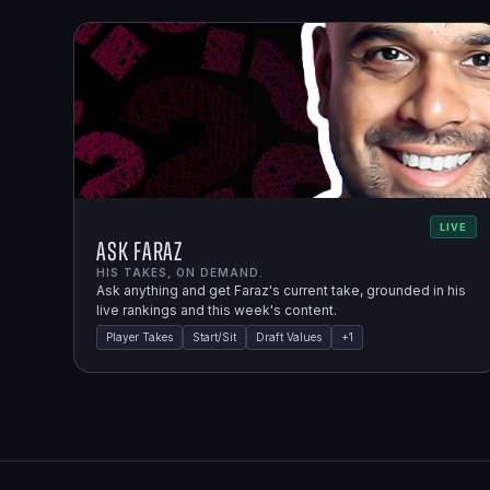
LIVE
Ask Faraz
HIS TAKES, ON DEMAND.
Ask anything and get Faraz's current take, grounded in his
live rankings and this week's content.
Player Takes
Start/Sit
Draft Values
+
1