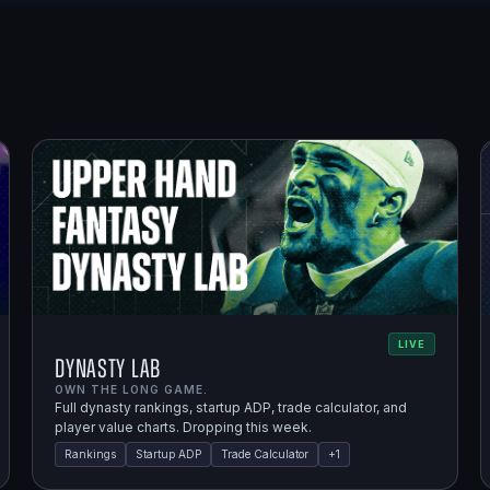
LIVE
Dynasty Lab
OWN THE LONG GAME.
Full dynasty rankings, startup ADP, trade calculator, and
player value charts. Dropping this week.
Rankings
Startup ADP
Trade Calculator
+
1