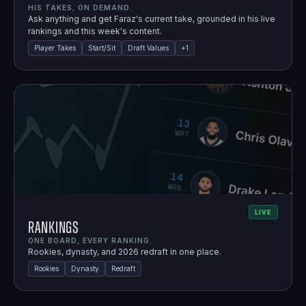
HIS TAKES, ON DEMAND.
Ask anything and get Faraz's current take, grounded in his live
rankings and this week's content.
Player Takes
Start/Sit
Draft Values
+
1
LIVE
Rankings
ONE BOARD, EVERY RANKING.
Rookies, dynasty, and 2026 redraft in one place.
Rookies
Dynasty
Redraft