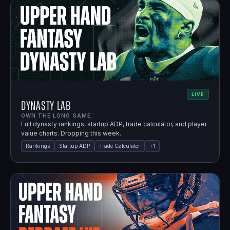
LIVE
Dynasty Lab
OWN THE LONG GAME.
Full dynasty rankings, startup ADP, trade calculator, and player
value charts. Dropping this week.
Rankings
Startup ADP
Trade Calculator
+
1