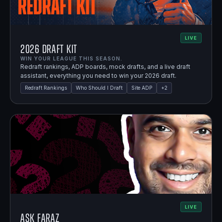
LIVE
2026 Draft Kit
WIN YOUR LEAGUE THIS SEASON.
Redraft rankings, ADP boards, mock drafts, and a live draft
assistant, everything you need to win your 2026 draft.
Redraft Rankings
Who Should I Draft
Site ADP
+
2
LIVE
Ask Faraz