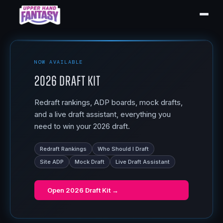
NOW AVAILABLE
2026 Draft Kit
Redraft rankings, ADP boards, mock drafts,
and a live draft assistant, everything you
need to win your 2026 draft.
Redraft Rankings
Who Should I Draft
Site ADP
Mock Draft
Live Draft Assistant
Open
2026 Draft Kit
→