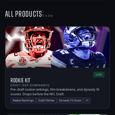
All Products
5
kits
LIVE
Rookie Kit
DRAFT DAY DOMINANCE.
Pre-draft rookie rankings, film breakdowns, and dynasty fit
scores. Drops before the NFL Draft.
Rookie Rankings
Draft Profiles
Dynasty Fit Score
+
1