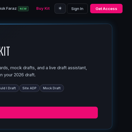
☀️
Ask Faraz
Buy Kit
Sign In
Get Access
NEW
Kit
ds, mock drafts, and a live draft assistant,
n your 2026 draft.
ld I Draft
Site ADP
Mock Draft