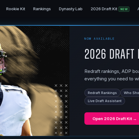
Rookie Kit
Rankings
Dynasty Lab
2026 Draft Kit
NEW
NOW AVAILABLE
2026 Draft 
Redraft rankings, ADP boar
everything you need to wi
Redraft Rankings
Who Shou
Live Draft Assistant
Open
2026 Draft Kit
→