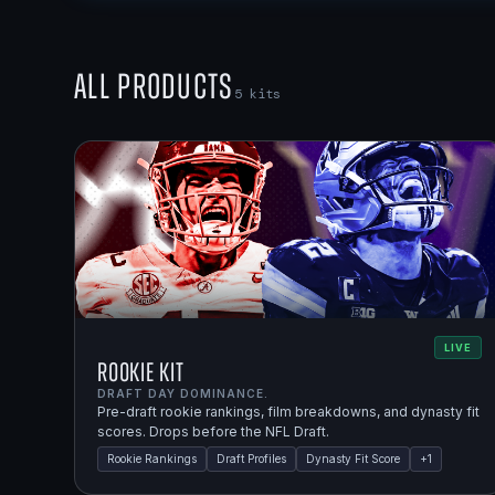
All Products
5
kits
LIVE
Rookie Kit
DRAFT DAY DOMINANCE.
Pre-draft rookie rankings, film breakdowns, and dynasty fit
scores. Drops before the NFL Draft.
Rookie Rankings
Draft Profiles
Dynasty Fit Score
+
1