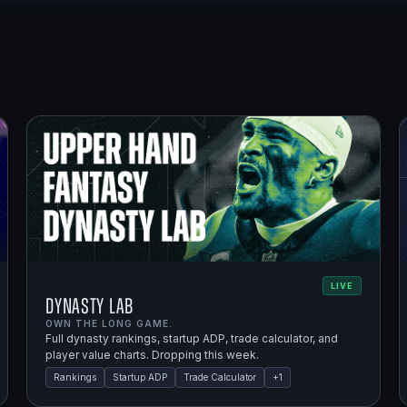
LIVE
Dynasty Lab
OWN THE LONG GAME.
Full dynasty rankings, startup ADP, trade calculator, and
player value charts. Dropping this week.
Rankings
Startup ADP
Trade Calculator
+
1