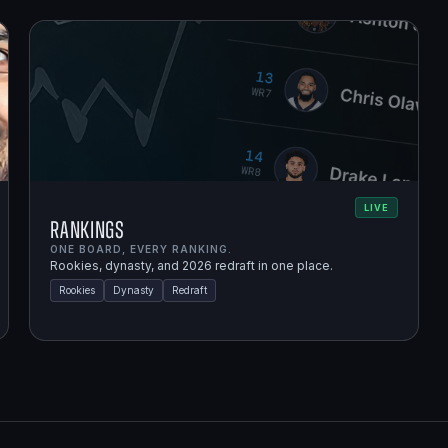
LIVE
Rankings
ONE BOARD, EVERY RANKING.
Rookies, dynasty, and 2026 redraft in one place.
Rookies
Dynasty
Redraft