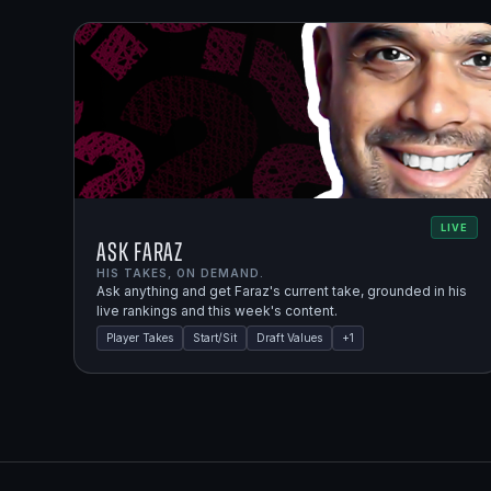
LIVE
Ask Faraz
HIS TAKES, ON DEMAND.
Ask anything and get Faraz's current take, grounded in his
live rankings and this week's content.
Player Takes
Start/Sit
Draft Values
+
1