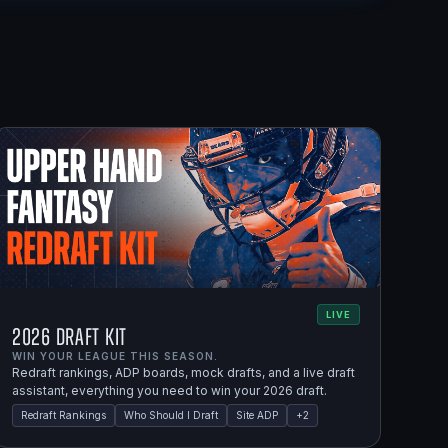
LIVE
2026 Draft Kit
WIN YOUR LEAGUE THIS SEASON.
Redraft rankings, ADP boards, mock drafts, and a live draft
assistant, everything you need to win your 2026 draft.
Redraft Rankings
Who Should I Draft
Site ADP
+
2