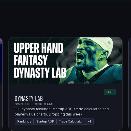
LIVE
Dynasty Lab
OWN THE LONG GAME.
Full dynasty rankings, startup ADP, trade calculator, and
player value charts. Dropping this week.
Rankings
Startup ADP
Trade Calculator
+
1