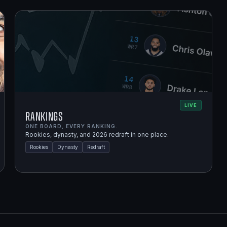
LIVE
Rankings
ONE BOARD, EVERY RANKING.
Rookies, dynasty, and 2026 redraft in one place.
Rookies
Dynasty
Redraft