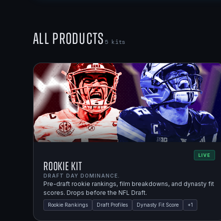
All Products
5
kits
LIVE
Rookie Kit
DRAFT DAY DOMINANCE.
Pre-draft rookie rankings, film breakdowns, and dynasty fit
scores. Drops before the NFL Draft.
Rookie Rankings
Draft Profiles
Dynasty Fit Score
+
1