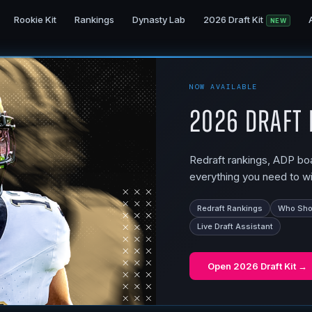
Rookie Kit
Rankings
Dynasty Lab
2026 Draft Kit
NEW
NOW AVAILABLE
2026 Draft 
Redraft rankings, ADP boar
everything you need to wi
Redraft Rankings
Who Shou
Live Draft Assistant
Open
2026 Draft Kit
→