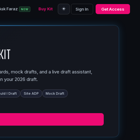
☀️
Ask Faraz
Buy Kit
Sign In
Get Access
NEW
Kit
ds, mock drafts, and a live draft assistant,
n your 2026 draft.
ld I Draft
Site ADP
Mock Draft