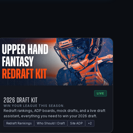
LIVE
2026 Draft Kit
WIN YOUR LEAGUE THIS SEASON.
Redraft rankings, ADP boards, mock drafts, and a live draft
assistant, everything you need to win your 2026 draft.
Redraft Rankings
Who Should I Draft
Site ADP
+
2