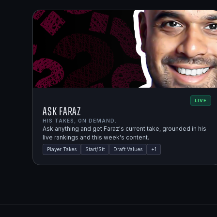
LIVE
Ask Faraz
HIS TAKES, ON DEMAND.
Ask anything and get Faraz's current take, grounded in his
live rankings and this week's content.
Player Takes
Start/Sit
Draft Values
+
1