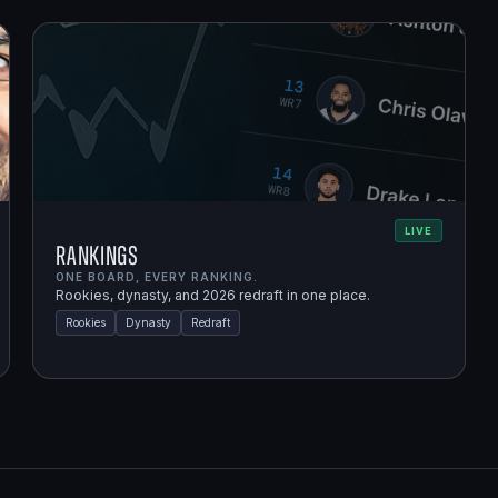
LIVE
Rankings
ONE BOARD, EVERY RANKING.
Rookies, dynasty, and 2026 redraft in one place.
Rookies
Dynasty
Redraft