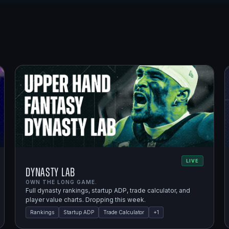
LIVE
Dynasty Lab
OWN THE LONG GAME.
Full dynasty rankings, startup ADP, trade calculator, and
player value charts. Dropping this week.
Rankings
Startup ADP
Trade Calculator
+
1