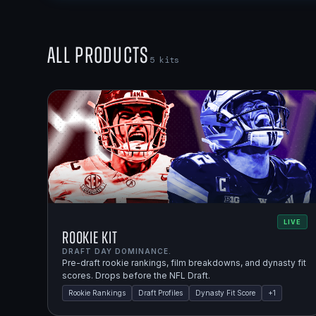
All Products
5
kits
LIVE
Rookie Kit
DRAFT DAY DOMINANCE.
Pre-draft rookie rankings, film breakdowns, and dynasty fit
scores. Drops before the NFL Draft.
Rookie Rankings
Draft Profiles
Dynasty Fit Score
+
1