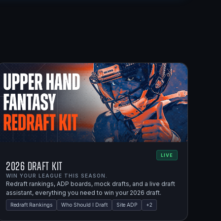
LIVE
2026 Draft Kit
WIN YOUR LEAGUE THIS SEASON.
Redraft rankings, ADP boards, mock drafts, and a live draft
assistant, everything you need to win your 2026 draft.
Redraft Rankings
Who Should I Draft
Site ADP
+
2