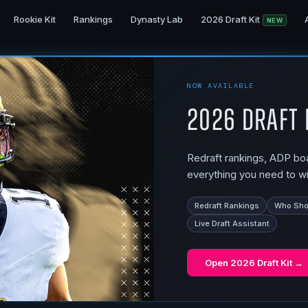
Rookie Kit
Rankings
Dynasty Lab
2026 Draft Kit
NEW
NOW AVAILABLE
2026 Draft 
Redraft rankings, ADP boar
everything you need to wi
Redraft Rankings
Who Shou
Live Draft Assistant
Open
2026 Draft Kit
→