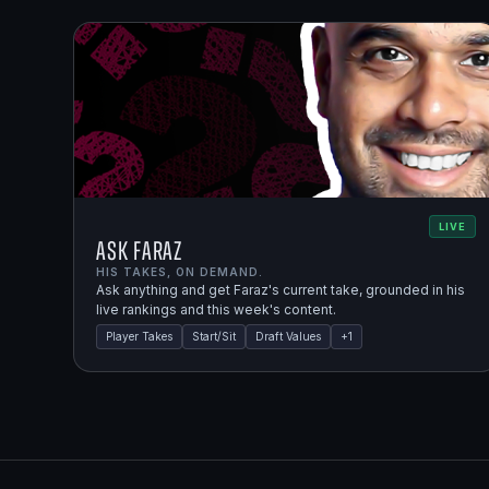
LIVE
Ask Faraz
HIS TAKES, ON DEMAND.
Ask anything and get Faraz's current take, grounded in his
live rankings and this week's content.
Player Takes
Start/Sit
Draft Values
+
1