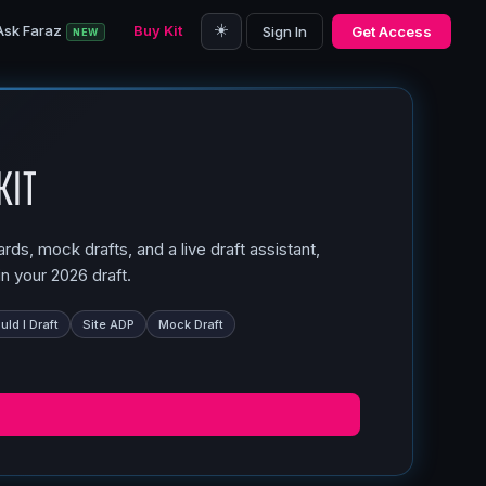
☀️
Ask Faraz
Buy Kit
Sign In
Get Access
NEW
Kit
ds, mock drafts, and a live draft assistant,
n your 2026 draft.
ld I Draft
Site ADP
Mock Draft