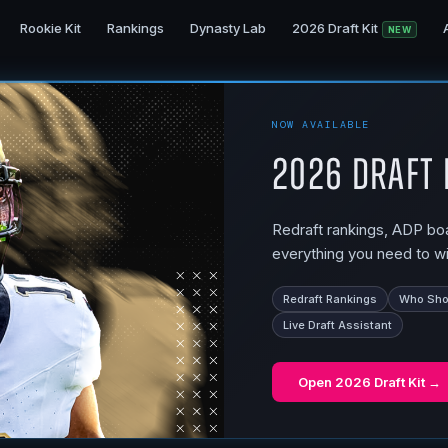
Rookie Kit
Rankings
Dynasty Lab
2026 Draft Kit
NEW
NOW AVAILABLE
2026 Draft 
Redraft rankings, ADP boar
everything you need to wi
Redraft Rankings
Who Shou
Live Draft Assistant
Open
2026 Draft Kit
→