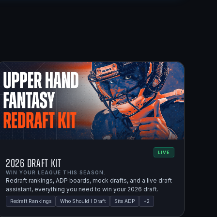
LIVE
2026 Draft Kit
WIN YOUR LEAGUE THIS SEASON.
Redraft rankings, ADP boards, mock drafts, and a live draft
assistant, everything you need to win your 2026 draft.
Redraft Rankings
Who Should I Draft
Site ADP
+
2