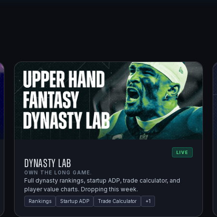
LIVE
Dynasty Lab
OWN THE LONG GAME.
Full dynasty rankings, startup ADP, trade calculator, and
player value charts. Dropping this week.
Rankings
Startup ADP
Trade Calculator
+
1