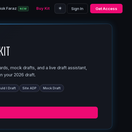
☀️
Ask Faraz
Buy Kit
Sign In
Get Access
NEW
Kit
ds, mock drafts, and a live draft assistant,
n your 2026 draft.
ld I Draft
Site ADP
Mock Draft