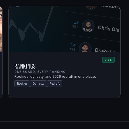
LIVE
Rankings
ONE BOARD, EVERY RANKING.
Rookies, dynasty, and 2026 redraft in one place.
Rookies
Dynasty
Redraft