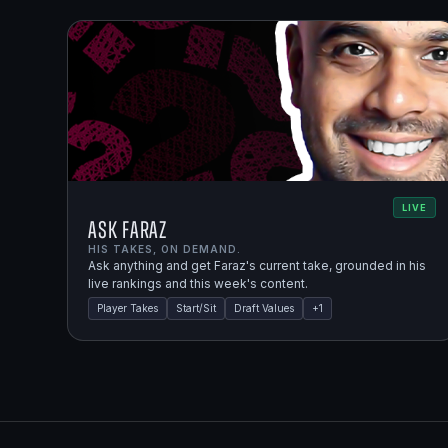
LIVE
Ask Faraz
HIS TAKES, ON DEMAND.
Ask anything and get Faraz's current take, grounded in his
live rankings and this week's content.
Player Takes
Start/Sit
Draft Values
+
1