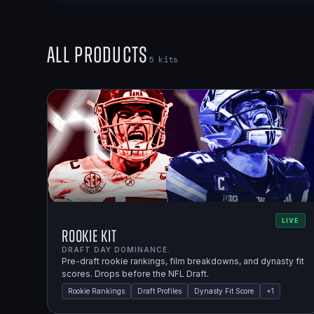
All Products
5
kits
LIVE
Rookie Kit
DRAFT DAY DOMINANCE.
Pre-draft rookie rankings, film breakdowns, and dynasty fit
scores. Drops before the NFL Draft.
Rookie Rankings
Draft Profiles
Dynasty Fit Score
+
1