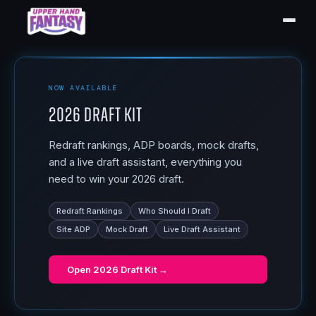
NOW AVAILABLE
2026 Draft Kit
Redraft rankings, ADP boards, mock drafts,
and a live draft assistant, everything you
need to win your 2026 draft.
Redraft Rankings
Who Should I Draft
Site ADP
Mock Draft
Live Draft Assistant
Open
2026 Draft Kit
→