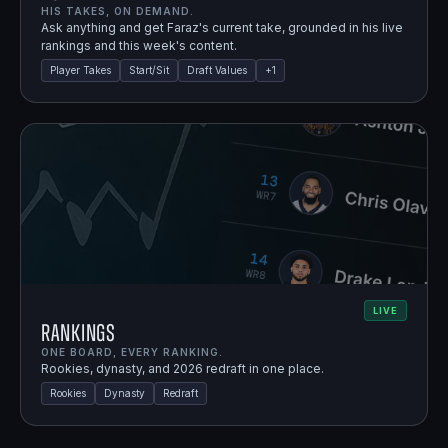
HIS TAKES, ON DEMAND.
Ask anything and get Faraz's current take, grounded in his live
rankings and this week's content.
Player Takes
Start/Sit
Draft Values
+
1
LIVE
Rankings
ONE BOARD, EVERY RANKING.
Rookies, dynasty, and 2026 redraft in one place.
Rookies
Dynasty
Redraft