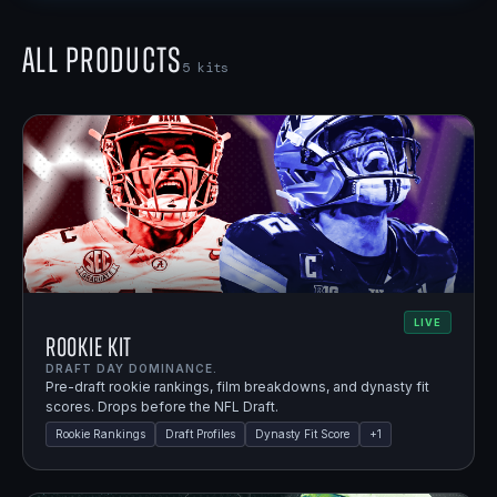
All Products
5
kits
LIVE
Rookie Kit
DRAFT DAY DOMINANCE.
Pre-draft rookie rankings, film breakdowns, and dynasty fit
scores. Drops before the NFL Draft.
Rookie Rankings
Draft Profiles
Dynasty Fit Score
+
1