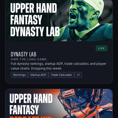
LIVE
Dynasty Lab
OWN THE LONG GAME.
Full dynasty rankings, startup ADP, trade calculator, and player
value charts. Dropping this week.
Rankings
Startup ADP
Trade Calculator
+
1