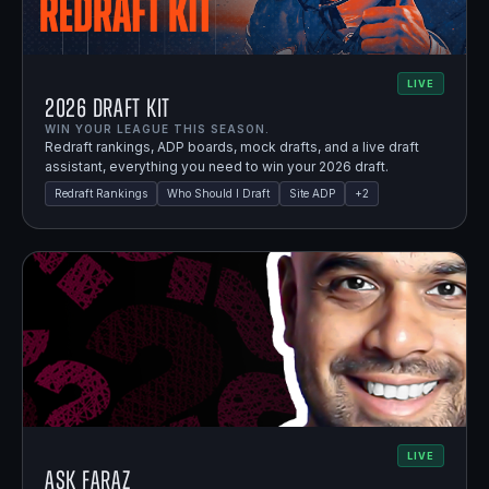
LIVE
2026 Draft Kit
WIN YOUR LEAGUE THIS SEASON.
Redraft rankings, ADP boards, mock drafts, and a live draft
assistant, everything you need to win your 2026 draft.
Redraft Rankings
Who Should I Draft
Site ADP
+
2
LIVE
Ask Faraz