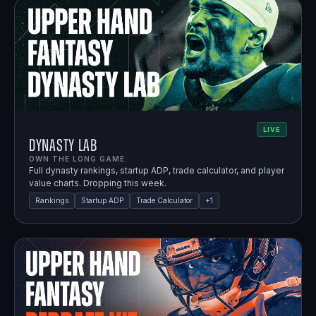
LIVE
Dynasty Lab
OWN THE LONG GAME.
Full dynasty rankings, startup ADP, trade calculator, and player
value charts. Dropping this week.
Rankings
Startup ADP
Trade Calculator
+
1