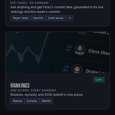
HIS TAKES, ON DEMAND.
Ask anything and get Faraz's current take, grounded in his live
rankings and this week's content.
Player Takes
Start/Sit
Draft Values
+
1
LIVE
Rankings
ONE BOARD, EVERY RANKING.
Rookies, dynasty, and 2026 redraft in one place.
Rookies
Dynasty
Redraft