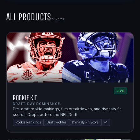
All Products
5
kits
LIVE
Rookie Kit
DRAFT DAY DOMINANCE.
Pre-draft rookie rankings, film breakdowns, and dynasty fit
scores. Drops before the NFL Draft.
Rookie Rankings
Draft Profiles
Dynasty Fit Score
+
1