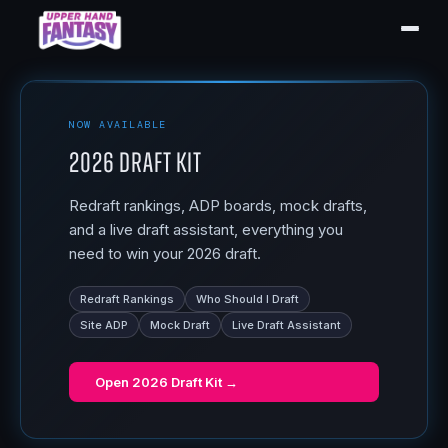
NOW AVAILABLE
2026 Draft Kit
Redraft rankings, ADP boards, mock drafts,
and a live draft assistant, everything you
need to win your 2026 draft.
Redraft Rankings
Who Should I Draft
Site ADP
Mock Draft
Live Draft Assistant
Open
2026 Draft Kit
→