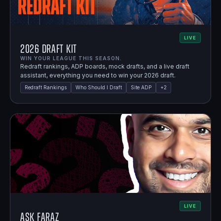
LIVE
2026 Draft Kit
WIN YOUR LEAGUE THIS SEASON.
Redraft rankings, ADP boards, mock drafts, and a live draft
assistant, everything you need to win your 2026 draft.
Redraft Rankings
Who Should I Draft
Site ADP
+
2
LIVE
Ask Faraz