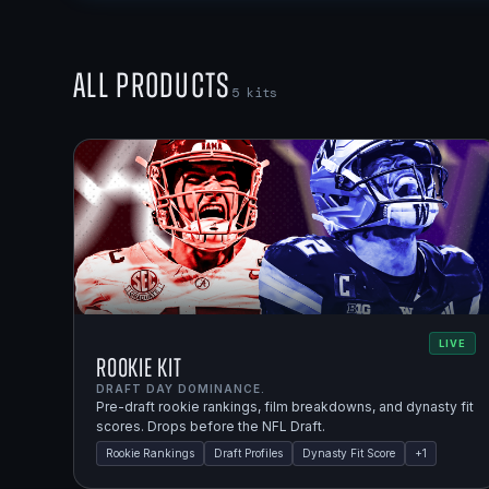
All Products
5
kits
LIVE
Rookie Kit
DRAFT DAY DOMINANCE.
Pre-draft rookie rankings, film breakdowns, and dynasty fit
scores. Drops before the NFL Draft.
Rookie Rankings
Draft Profiles
Dynasty Fit Score
+
1