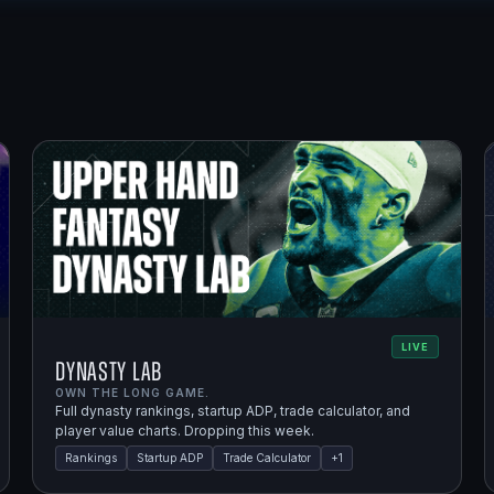
LIVE
Dynasty Lab
OWN THE LONG GAME.
Full dynasty rankings, startup ADP, trade calculator, and
player value charts. Dropping this week.
Rankings
Startup ADP
Trade Calculator
+
1