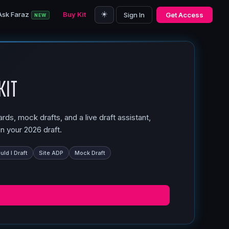
☀️
Ask Faraz
Buy Kit
Sign In
Get Access
NEW
Kit
ds, mock drafts, and a live draft assistant,
n your 2026 draft.
ld I Draft
Site ADP
Mock Draft