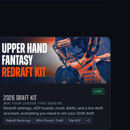
LIVE
2026 Draft Kit
WIN YOUR LEAGUE THIS SEASON.
Redraft rankings, ADP boards, mock drafts, and a live draft
assistant, everything you need to win your 2026 draft.
Redraft Rankings
Who Should I Draft
Site ADP
+
2