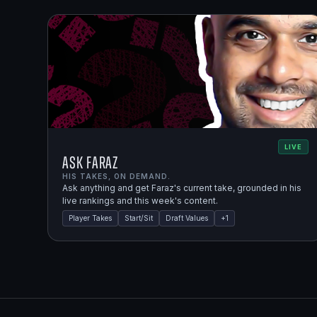
LIVE
Ask Faraz
HIS TAKES, ON DEMAND.
Ask anything and get Faraz's current take, grounded in his
live rankings and this week's content.
Player Takes
Start/Sit
Draft Values
+
1