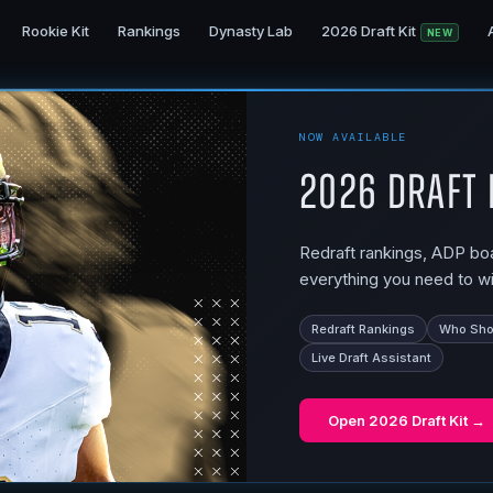
Rookie Kit
Rankings
Dynasty Lab
2026 Draft Kit
NEW
NOW AVAILABLE
2026 Draft 
Redraft rankings, ADP boar
everything you need to wi
Redraft Rankings
Who Shou
Live Draft Assistant
Open
2026 Draft Kit
→