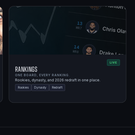
LIVE
Rankings
ONE BOARD, EVERY RANKING.
Rookies, dynasty, and 2026 redraft in one place.
Rookies
Dynasty
Redraft