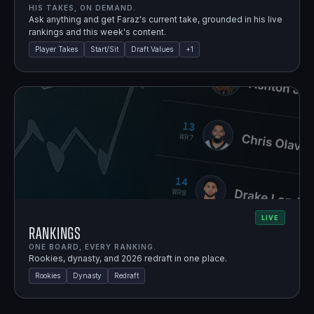
HIS TAKES, ON DEMAND.
Ask anything and get Faraz's current take, grounded in his live
rankings and this week's content.
Player Takes
Start/Sit
Draft Values
+
1
LIVE
Rankings
ONE BOARD, EVERY RANKING.
Rookies, dynasty, and 2026 redraft in one place.
Rookies
Dynasty
Redraft