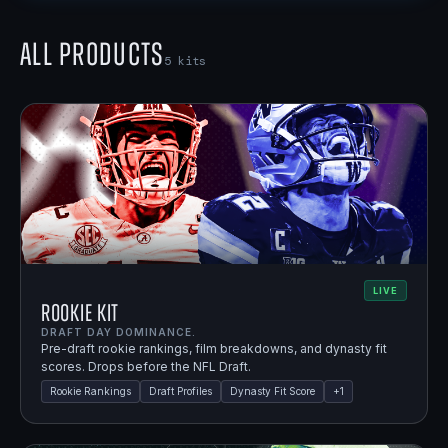
All Products
5
kits
LIVE
Rookie Kit
DRAFT DAY DOMINANCE.
Pre-draft rookie rankings, film breakdowns, and dynasty fit
scores. Drops before the NFL Draft.
Rookie Rankings
Draft Profiles
Dynasty Fit Score
+
1