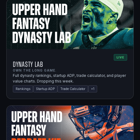
LIVE
Dynasty Lab
OWN THE LONG GAME.
Full dynasty rankings, startup ADP, trade calculator, and player
value charts. Dropping this week.
Rankings
Startup ADP
Trade Calculator
+
1