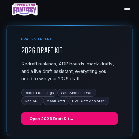
NOW AVAILABLE
2026 Draft Kit
Redraft rankings, ADP boards, mock drafts,
and a live draft assistant, everything you
need to win your 2026 draft.
Redraft Rankings
Who Should I Draft
Site ADP
Mock Draft
Live Draft Assistant
Open
2026 Draft Kit
→