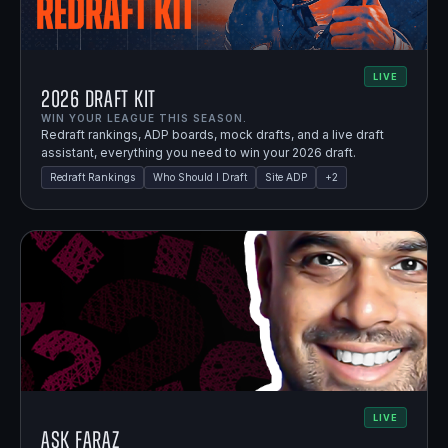
LIVE
2026 Draft Kit
WIN YOUR LEAGUE THIS SEASON.
Redraft rankings, ADP boards, mock drafts, and a live draft
assistant, everything you need to win your 2026 draft.
Redraft Rankings
Who Should I Draft
Site ADP
+
2
LIVE
Ask Faraz