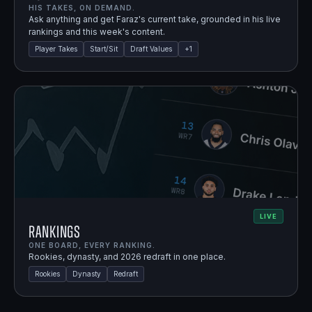
HIS TAKES, ON DEMAND.
Ask anything and get Faraz's current take, grounded in his live
rankings and this week's content.
Player Takes
Start/Sit
Draft Values
+
1
LIVE
Rankings
ONE BOARD, EVERY RANKING.
Rookies, dynasty, and 2026 redraft in one place.
Rookies
Dynasty
Redraft