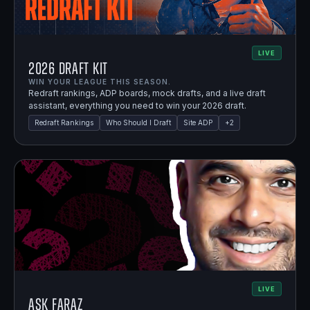
LIVE
2026 Draft Kit
WIN YOUR LEAGUE THIS SEASON.
Redraft rankings, ADP boards, mock drafts, and a live draft
assistant, everything you need to win your 2026 draft.
Redraft Rankings
Who Should I Draft
Site ADP
+
2
LIVE
Ask Faraz