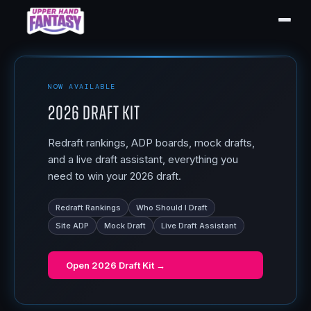
NOW AVAILABLE
2026 Draft Kit
Redraft rankings, ADP boards, mock drafts,
and a live draft assistant, everything you
need to win your 2026 draft.
Redraft Rankings
Who Should I Draft
Site ADP
Mock Draft
Live Draft Assistant
Open
2026 Draft Kit
→