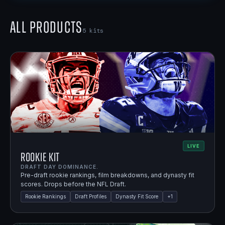
All Products
5
kits
LIVE
Rookie Kit
DRAFT DAY DOMINANCE.
Pre-draft rookie rankings, film breakdowns, and dynasty fit
scores. Drops before the NFL Draft.
Rookie Rankings
Draft Profiles
Dynasty Fit Score
+
1