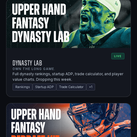
LIVE
Dynasty Lab
OWN THE LONG GAME.
Full dynasty rankings, startup ADP, trade calculator, and player
value charts. Dropping this week.
Rankings
Startup ADP
Trade Calculator
+
1