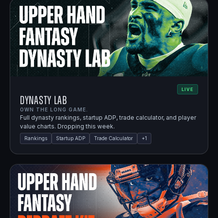
LIVE
Dynasty Lab
OWN THE LONG GAME.
Full dynasty rankings, startup ADP, trade calculator, and player
value charts. Dropping this week.
Rankings
Startup ADP
Trade Calculator
+
1