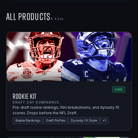
All Products
5
kits
LIVE
Rookie Kit
DRAFT DAY DOMINANCE.
Pre-draft rookie rankings, film breakdowns, and dynasty fit
scores. Drops before the NFL Draft.
Rookie Rankings
Draft Profiles
Dynasty Fit Score
+
1