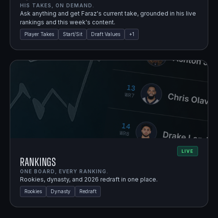
HIS TAKES, ON DEMAND.
Ask anything and get Faraz's current take, grounded in his live
rankings and this week's content.
Player Takes
Start/Sit
Draft Values
+
1
LIVE
Rankings
ONE BOARD, EVERY RANKING.
Rookies, dynasty, and 2026 redraft in one place.
Rookies
Dynasty
Redraft