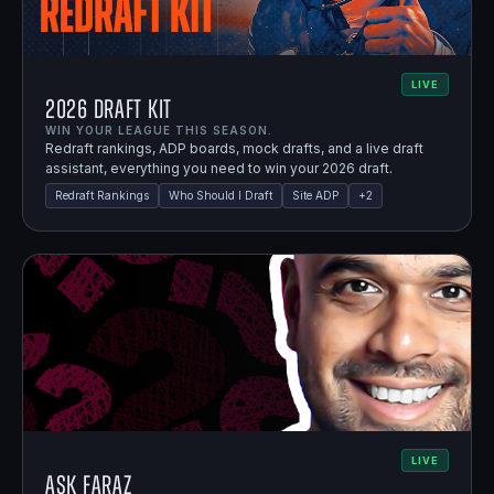
LIVE
2026 Draft Kit
WIN YOUR LEAGUE THIS SEASON.
Redraft rankings, ADP boards, mock drafts, and a live draft
assistant, everything you need to win your 2026 draft.
Redraft Rankings
Who Should I Draft
Site ADP
+
2
LIVE
Ask Faraz