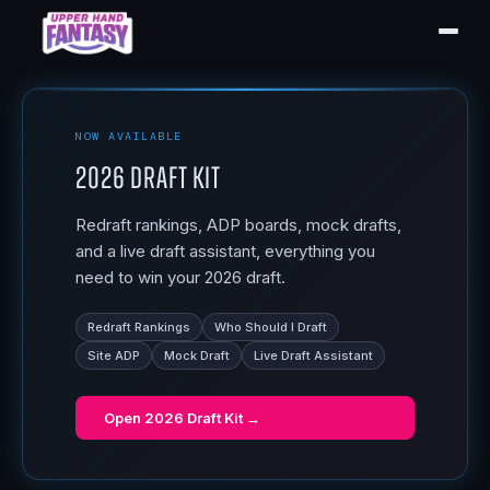
NOW AVAILABLE
2026 Draft Kit
Redraft rankings, ADP boards, mock drafts,
and a live draft assistant, everything you
need to win your 2026 draft.
Redraft Rankings
Who Should I Draft
Site ADP
Mock Draft
Live Draft Assistant
Open
2026 Draft Kit
→