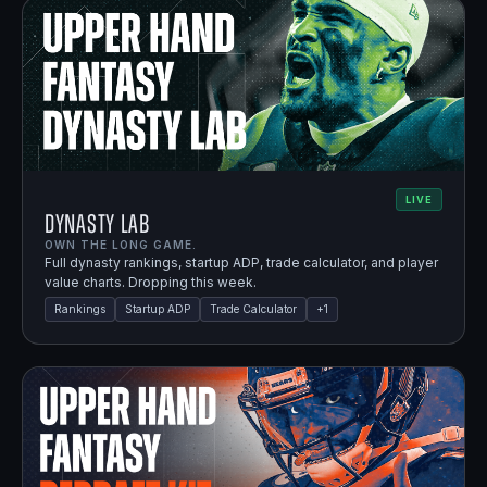
LIVE
Dynasty Lab
OWN THE LONG GAME.
Full dynasty rankings, startup ADP, trade calculator, and player
value charts. Dropping this week.
Rankings
Startup ADP
Trade Calculator
+
1