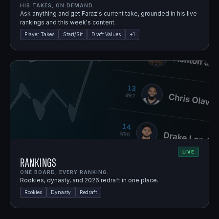
HIS TAKES, ON DEMAND.
Ask anything and get Faraz's current take, grounded in his live
rankings and this week's content.
Player Takes
Start/Sit
Draft Values
+
1
LIVE
Rankings
ONE BOARD, EVERY RANKING.
Rookies, dynasty, and 2026 redraft in one place.
Rookies
Dynasty
Redraft