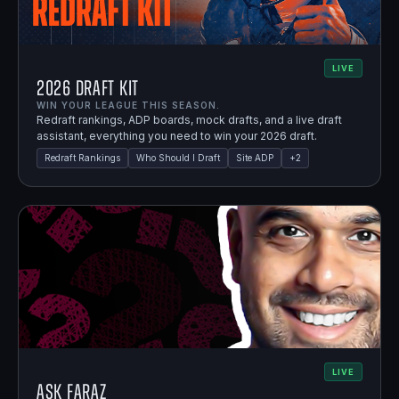
LIVE
2026 Draft Kit
WIN YOUR LEAGUE THIS SEASON.
Redraft rankings, ADP boards, mock drafts, and a live draft
assistant, everything you need to win your 2026 draft.
Redraft Rankings
Who Should I Draft
Site ADP
+
2
LIVE
Ask Faraz