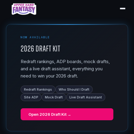
NOW AVAILABLE
2026 Draft Kit
Redraft rankings, ADP boards, mock drafts,
and a live draft assistant, everything you
need to win your 2026 draft.
Redraft Rankings
Who Should I Draft
Site ADP
Mock Draft
Live Draft Assistant
Open
2026 Draft Kit
→