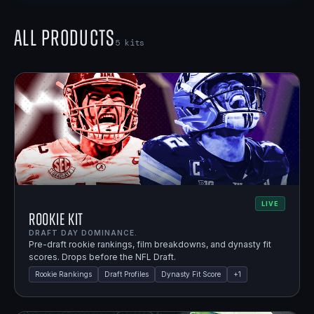
All Products
5
kits
LIVE
Rookie Kit
DRAFT DAY DOMINANCE.
Pre-draft rookie rankings, film breakdowns, and dynasty fit
scores. Drops before the NFL Draft.
Rookie Rankings
Draft Profiles
Dynasty Fit Score
+
1