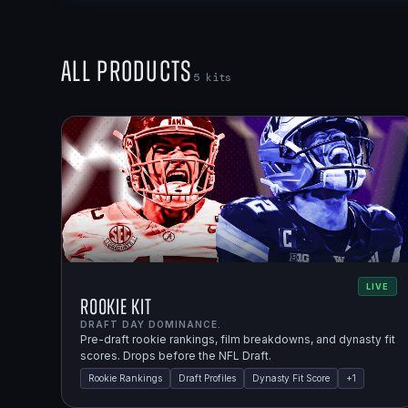
All Products
5
kits
LIVE
Rookie Kit
DRAFT DAY DOMINANCE.
Pre-draft rookie rankings, film breakdowns, and dynasty fit
scores. Drops before the NFL Draft.
Rookie Rankings
Draft Profiles
Dynasty Fit Score
+
1