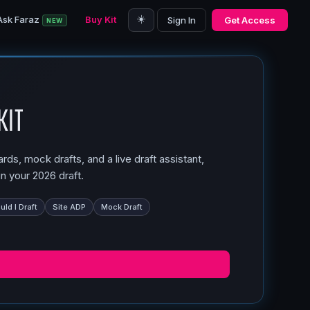
☀️
Ask Faraz
Buy Kit
Sign In
Get Access
NEW
Kit
ds, mock drafts, and a live draft assistant,
n your 2026 draft.
ld I Draft
Site ADP
Mock Draft