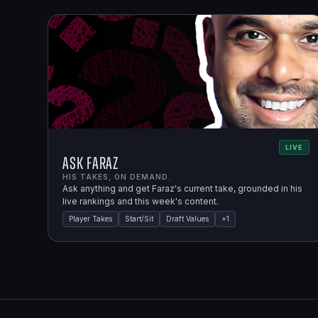
LIVE
Ask Faraz
HIS TAKES, ON DEMAND.
Ask anything and get Faraz's current take, grounded in his
live rankings and this week's content.
Player Takes
Start/Sit
Draft Values
+
1