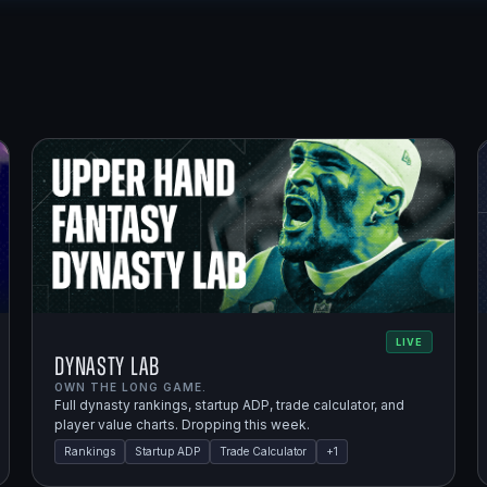
LIVE
Dynasty Lab
OWN THE LONG GAME.
Full dynasty rankings, startup ADP, trade calculator, and
player value charts. Dropping this week.
Rankings
Startup ADP
Trade Calculator
+
1