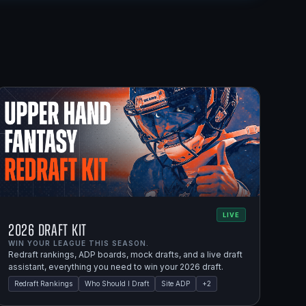
LIVE
2026 Draft Kit
WIN YOUR LEAGUE THIS SEASON.
Redraft rankings, ADP boards, mock drafts, and a live draft
assistant, everything you need to win your 2026 draft.
Redraft Rankings
Who Should I Draft
Site ADP
+
2