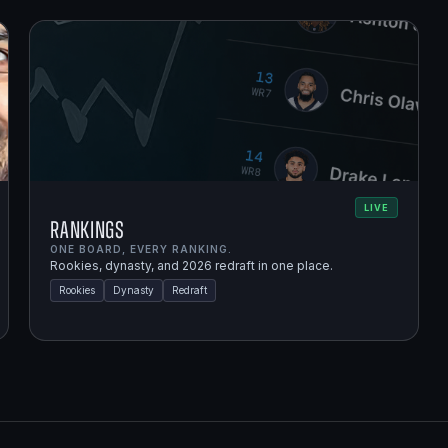
LIVE
Rankings
ONE BOARD, EVERY RANKING.
Rookies, dynasty, and 2026 redraft in one place.
Rookies
Dynasty
Redraft