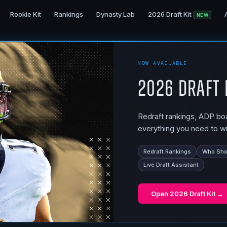
Rookie Kit
Rankings
Dynasty Lab
2026 Draft Kit
NEW
NOW AVAILABLE
2026 Draft 
Redraft rankings, ADP boar
everything you need to wi
Redraft Rankings
Who Shou
Live Draft Assistant
Open
2026 Draft Kit
→