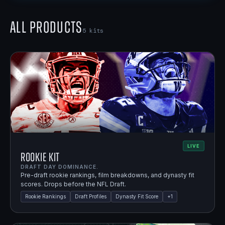
All Products
5
kits
LIVE
Rookie Kit
DRAFT DAY DOMINANCE.
Pre-draft rookie rankings, film breakdowns, and dynasty fit
scores. Drops before the NFL Draft.
Rookie Rankings
Draft Profiles
Dynasty Fit Score
+
1