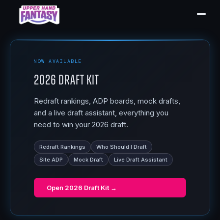
NOW AVAILABLE
2026 Draft Kit
Redraft rankings, ADP boards, mock drafts,
and a live draft assistant, everything you
need to win your 2026 draft.
Redraft Rankings
Who Should I Draft
Site ADP
Mock Draft
Live Draft Assistant
Open
2026 Draft Kit
→