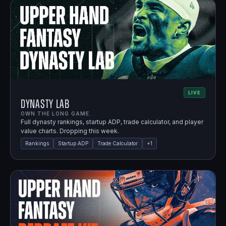
LIVE
Dynasty Lab
OWN THE LONG GAME.
Full dynasty rankings, startup ADP, trade calculator, and player
value charts. Dropping this week.
Rankings
Startup ADP
Trade Calculator
+
1