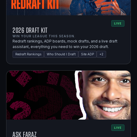
LIVE
2026 Draft Kit
WIN YOUR LEAGUE THIS SEASON.
Redraft rankings, ADP boards, mock drafts, and a live draft
assistant, everything you need to win your 2026 draft.
Redraft Rankings
Who Should I Draft
Site ADP
+
2
LIVE
Ask Faraz