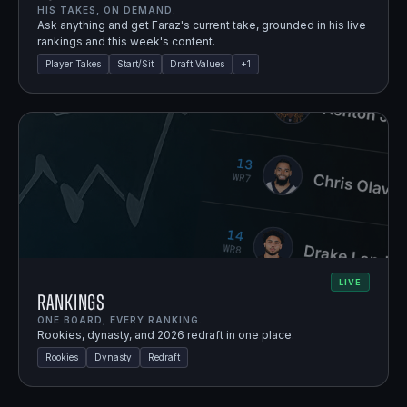
HIS TAKES, ON DEMAND.
Ask anything and get Faraz's current take, grounded in his live
rankings and this week's content.
Player Takes
Start/Sit
Draft Values
+
1
LIVE
Rankings
ONE BOARD, EVERY RANKING.
Rookies, dynasty, and 2026 redraft in one place.
Rookies
Dynasty
Redraft