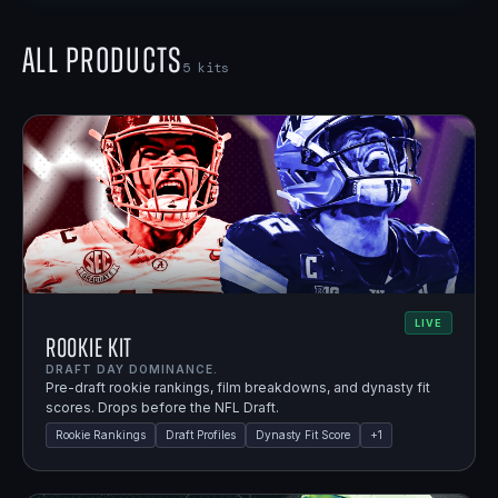
All Products
5
kits
LIVE
Rookie Kit
DRAFT DAY DOMINANCE.
Pre-draft rookie rankings, film breakdowns, and dynasty fit
scores. Drops before the NFL Draft.
Rookie Rankings
Draft Profiles
Dynasty Fit Score
+
1