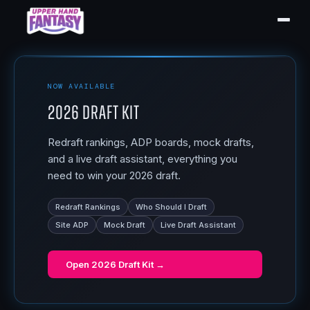
NOW AVAILABLE
2026 Draft Kit
Redraft rankings, ADP boards, mock drafts,
and a live draft assistant, everything you
need to win your 2026 draft.
Redraft Rankings
Who Should I Draft
Site ADP
Mock Draft
Live Draft Assistant
Open
2026 Draft Kit
→