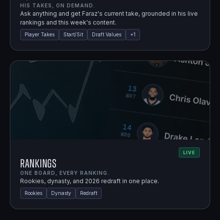
HIS TAKES, ON DEMAND.
Ask anything and get Faraz's current take, grounded in his live
rankings and this week's content.
Player Takes
Start/Sit
Draft Values
+
1
LIVE
Rankings
ONE BOARD, EVERY RANKING.
Rookies, dynasty, and 2026 redraft in one place.
Rookies
Dynasty
Redraft