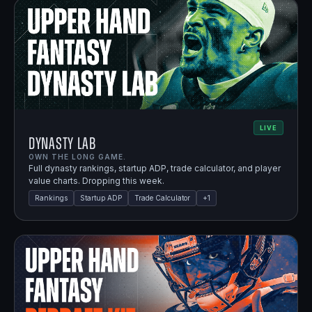
LIVE
Dynasty Lab
OWN THE LONG GAME.
Full dynasty rankings, startup ADP, trade calculator, and player
value charts. Dropping this week.
Rankings
Startup ADP
Trade Calculator
+
1