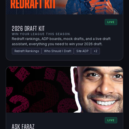
LIVE
2026 Draft Kit
WIN YOUR LEAGUE THIS SEASON.
Redraft rankings, ADP boards, mock drafts, and a live draft
assistant, everything you need to win your 2026 draft.
Redraft Rankings
Who Should I Draft
Site ADP
+
2
LIVE
Ask Faraz