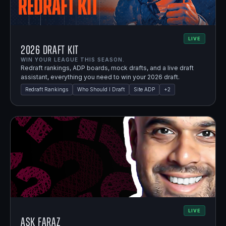
LIVE
2026 Draft Kit
WIN YOUR LEAGUE THIS SEASON.
Redraft rankings, ADP boards, mock drafts, and a live draft
assistant, everything you need to win your 2026 draft.
Redraft Rankings
Who Should I Draft
Site ADP
+
2
LIVE
Ask Faraz