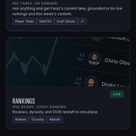
HIS TAKES, ON DEMAND.
Ask anything and get Faraz's current take, grounded in his live
rankings and this week's content.
Player Takes
Start/Sit
Draft Values
+
1
LIVE
Rankings
ONE BOARD, EVERY RANKING.
Rookies, dynasty, and 2026 redraft in one place.
Rookies
Dynasty
Redraft