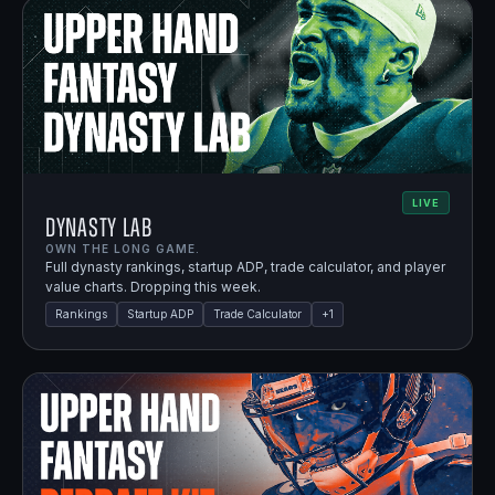
LIVE
Dynasty Lab
OWN THE LONG GAME.
Full dynasty rankings, startup ADP, trade calculator, and player
value charts. Dropping this week.
Rankings
Startup ADP
Trade Calculator
+
1