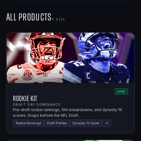
All Products
5
kits
LIVE
Rookie Kit
DRAFT DAY DOMINANCE.
Pre-draft rookie rankings, film breakdowns, and dynasty fit
scores. Drops before the NFL Draft.
Rookie Rankings
Draft Profiles
Dynasty Fit Score
+
1