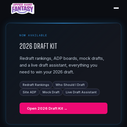
NOW AVAILABLE
2026 Draft Kit
Redraft rankings, ADP boards, mock drafts,
and a live draft assistant, everything you
need to win your 2026 draft.
Redraft Rankings
Who Should I Draft
Site ADP
Mock Draft
Live Draft Assistant
Open
2026 Draft Kit
→