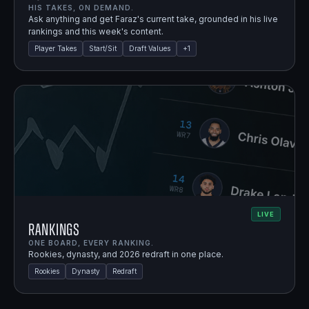
HIS TAKES, ON DEMAND.
Ask anything and get Faraz's current take, grounded in his live
rankings and this week's content.
Player Takes
Start/Sit
Draft Values
+
1
LIVE
Rankings
ONE BOARD, EVERY RANKING.
Rookies, dynasty, and 2026 redraft in one place.
Rookies
Dynasty
Redraft