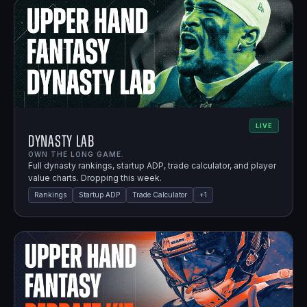
LIVE
Dynasty Lab
OWN THE LONG GAME.
Full dynasty rankings, startup ADP, trade calculator, and player
value charts. Dropping this week.
Rankings
Startup ADP
Trade Calculator
+
1