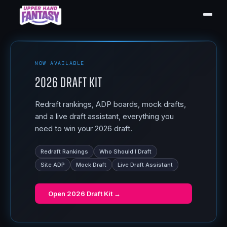
NOW AVAILABLE
2026 Draft Kit
Redraft rankings, ADP boards, mock drafts,
and a live draft assistant, everything you
need to win your 2026 draft.
Redraft Rankings
Who Should I Draft
Site ADP
Mock Draft
Live Draft Assistant
Open
2026 Draft Kit
→