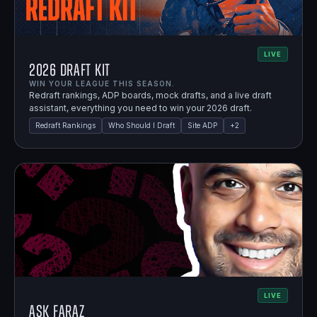
LIVE
2026 Draft Kit
WIN YOUR LEAGUE THIS SEASON.
Redraft rankings, ADP boards, mock drafts, and a live draft
assistant, everything you need to win your 2026 draft.
Redraft Rankings
Who Should I Draft
Site ADP
+
2
LIVE
Ask Faraz