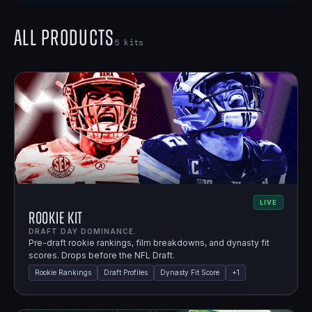
All Products
5
kits
LIVE
Rookie Kit
DRAFT DAY DOMINANCE.
Pre-draft rookie rankings, film breakdowns, and dynasty fit
scores. Drops before the NFL Draft.
Rookie Rankings
Draft Profiles
Dynasty Fit Score
+
1