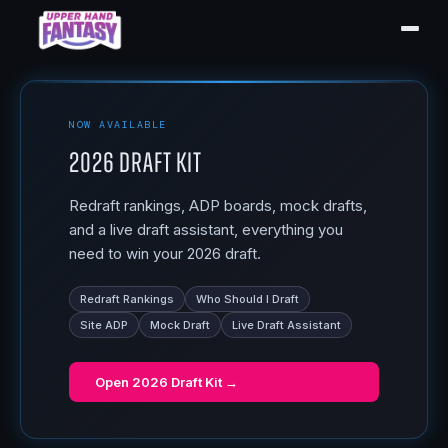
NOW AVAILABLE
2026 Draft Kit
Redraft rankings, ADP boards, mock drafts,
and a live draft assistant, everything you
need to win your 2026 draft.
Redraft Rankings
Who Should I Draft
Site ADP
Mock Draft
Live Draft Assistant
Open
2026 Draft Kit
→