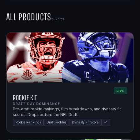
All Products
5
kits
LIVE
Rookie Kit
DRAFT DAY DOMINANCE.
Pre-draft rookie rankings, film breakdowns, and dynasty fit
scores. Drops before the NFL Draft.
Rookie Rankings
Draft Profiles
Dynasty Fit Score
+
1