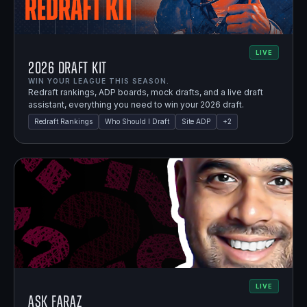
LIVE
2026 Draft Kit
WIN YOUR LEAGUE THIS SEASON.
Redraft rankings, ADP boards, mock drafts, and a live draft
assistant, everything you need to win your 2026 draft.
Redraft Rankings
Who Should I Draft
Site ADP
+
2
LIVE
Ask Faraz