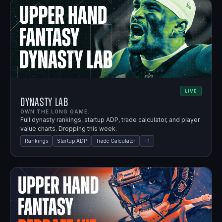
LIVE
Dynasty Lab
OWN THE LONG GAME.
Full dynasty rankings, startup ADP, trade calculator, and player
value charts. Dropping this week.
Rankings
Startup ADP
Trade Calculator
+
1