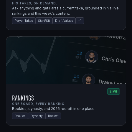
HIS TAKES, ON DEMAND.
Ask anything and get Faraz's current take, grounded in his live
rankings and this week's content.
Player Takes
Start/Sit
Draft Values
+
1
LIVE
Rankings
ONE BOARD, EVERY RANKING.
Rookies, dynasty, and 2026 redraft in one place.
Rookies
Dynasty
Redraft