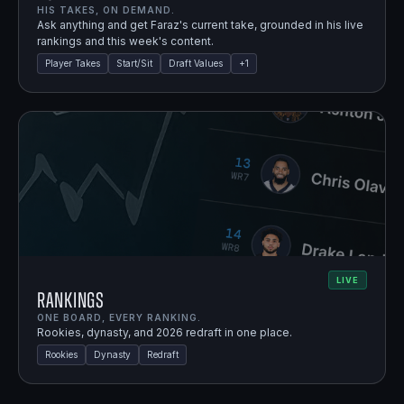
HIS TAKES, ON DEMAND.
Ask anything and get Faraz's current take, grounded in his live
rankings and this week's content.
Player Takes
Start/Sit
Draft Values
+
1
LIVE
Rankings
ONE BOARD, EVERY RANKING.
Rookies, dynasty, and 2026 redraft in one place.
Rookies
Dynasty
Redraft