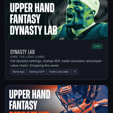
LIVE
Dynasty Lab
OWN THE LONG GAME.
Full dynasty rankings, startup ADP, trade calculator, and player
value charts. Dropping this week.
Rankings
Startup ADP
Trade Calculator
+
1