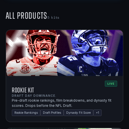
All Products
5
kits
LIVE
Rookie Kit
DRAFT DAY DOMINANCE.
Pre-draft rookie rankings, film breakdowns, and dynasty fit
scores. Drops before the NFL Draft.
Rookie Rankings
Draft Profiles
Dynasty Fit Score
+
1