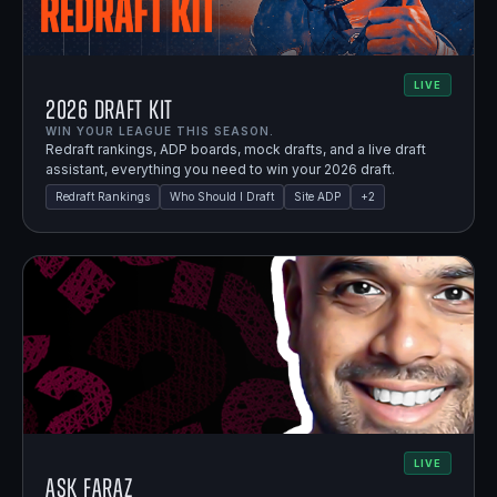
LIVE
2026 Draft Kit
WIN YOUR LEAGUE THIS SEASON.
Redraft rankings, ADP boards, mock drafts, and a live draft
assistant, everything you need to win your 2026 draft.
Redraft Rankings
Who Should I Draft
Site ADP
+
2
LIVE
Ask Faraz