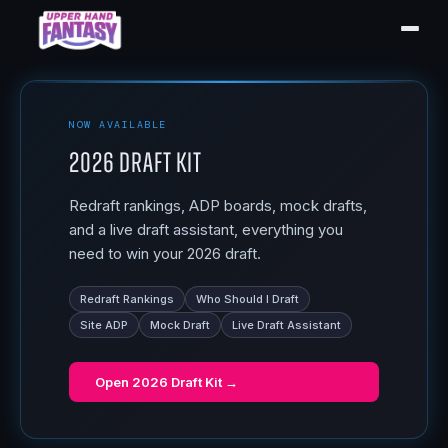
NOW AVAILABLE
2026 Draft Kit
Redraft rankings, ADP boards, mock drafts,
and a live draft assistant, everything you
need to win your 2026 draft.
Redraft Rankings
Who Should I Draft
Site ADP
Mock Draft
Live Draft Assistant
Open
2026 Draft Kit
→