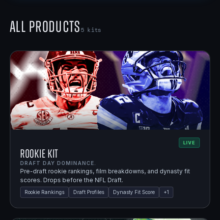
All Products
5
kits
LIVE
Rookie Kit
DRAFT DAY DOMINANCE.
Pre-draft rookie rankings, film breakdowns, and dynasty fit
scores. Drops before the NFL Draft.
Rookie Rankings
Draft Profiles
Dynasty Fit Score
+
1