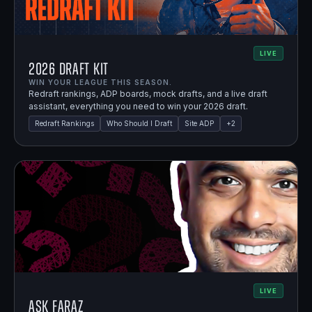
LIVE
2026 Draft Kit
WIN YOUR LEAGUE THIS SEASON.
Redraft rankings, ADP boards, mock drafts, and a live draft
assistant, everything you need to win your 2026 draft.
Redraft Rankings
Who Should I Draft
Site ADP
+
2
LIVE
Ask Faraz