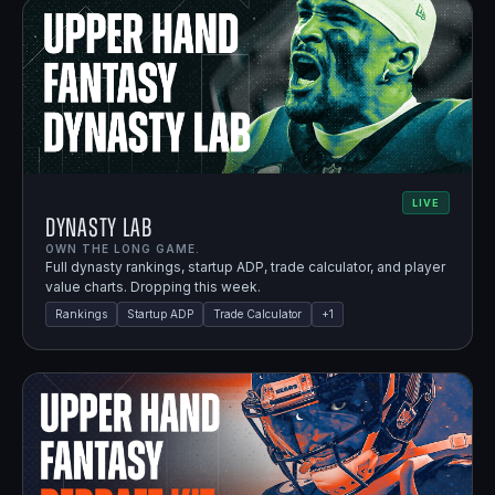
LIVE
Dynasty Lab
OWN THE LONG GAME.
Full dynasty rankings, startup ADP, trade calculator, and player
value charts. Dropping this week.
Rankings
Startup ADP
Trade Calculator
+
1