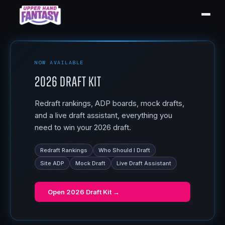
NOW AVAILABLE
2026 Draft Kit
Redraft rankings, ADP boards, mock drafts,
and a live draft assistant, everything you
need to win your 2026 draft.
Redraft Rankings
Who Should I Draft
Site ADP
Mock Draft
Live Draft Assistant
Open
2026 Draft Kit
→