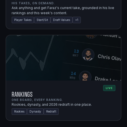
HIS TAKES, ON DEMAND.
Ask anything and get Faraz's current take, grounded in his live
rankings and this week's content.
Player Takes
Start/Sit
Draft Values
+
1
LIVE
Rankings
ONE BOARD, EVERY RANKING.
Rookies, dynasty, and 2026 redraft in one place.
Rookies
Dynasty
Redraft