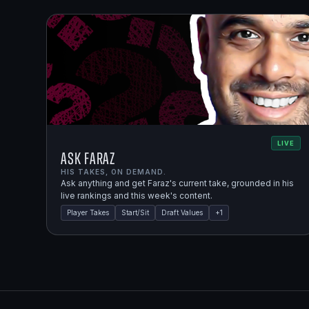
LIVE
Ask Faraz
HIS TAKES, ON DEMAND.
Ask anything and get Faraz's current take, grounded in his
live rankings and this week's content.
Player Takes
Start/Sit
Draft Values
+
1