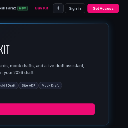
☀️
Ask Faraz
Buy Kit
Sign In
Get Access
NEW
Kit
ds, mock drafts, and a live draft assistant,
n your 2026 draft.
ld I Draft
Site ADP
Mock Draft