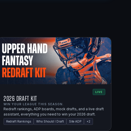
LIVE
2026 Draft Kit
WIN YOUR LEAGUE THIS SEASON.
Redraft rankings, ADP boards, mock drafts, and a live draft
assistant, everything you need to win your 2026 draft.
Redraft Rankings
Who Should I Draft
Site ADP
+
2