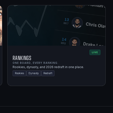
LIVE
Rankings
ONE BOARD, EVERY RANKING.
Rookies, dynasty, and 2026 redraft in one place.
Rookies
Dynasty
Redraft