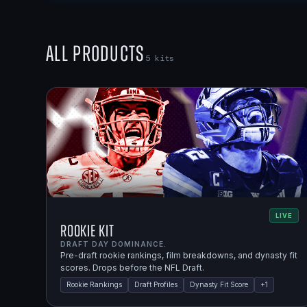
All Products
5
kits
LIVE
Rookie Kit
DRAFT DAY DOMINANCE.
Pre-draft rookie rankings, film breakdowns, and dynasty fit
scores. Drops before the NFL Draft.
Rookie Rankings
Draft Profiles
Dynasty Fit Score
+
1