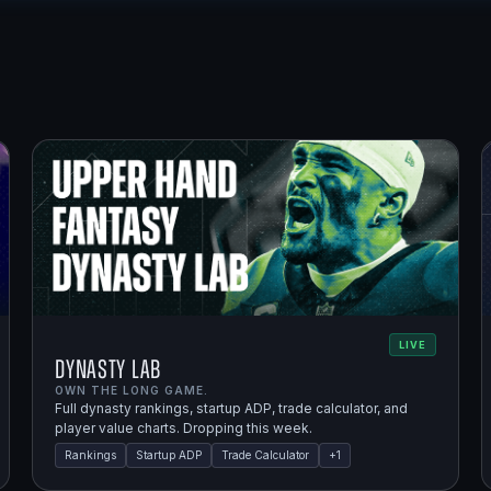
LIVE
Dynasty Lab
OWN THE LONG GAME.
Full dynasty rankings, startup ADP, trade calculator, and
player value charts. Dropping this week.
Rankings
Startup ADP
Trade Calculator
+
1