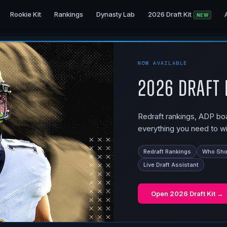
Rookie Kit
Rankings
Dynasty Lab
2026 Draft Kit
NEW
NOW AVAILABLE
2026 Draft 
Redraft rankings, ADP boar
everything you need to wi
Redraft Rankings
Who Shou
Live Draft Assistant
Open
2026 Draft Kit
→