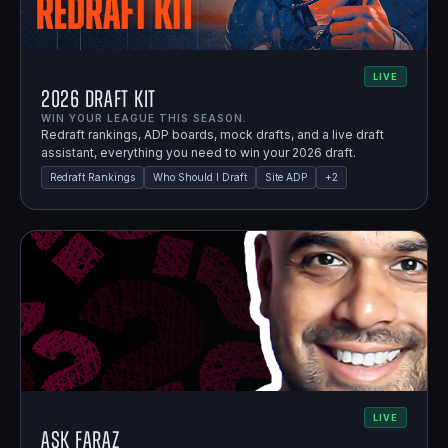
LIVE
2026 Draft Kit
WIN YOUR LEAGUE THIS SEASON.
Redraft rankings, ADP boards, mock drafts, and a live draft
assistant, everything you need to win your 2026 draft.
Redraft Rankings
Who Should I Draft
Site ADP
+
2
LIVE
Ask Faraz