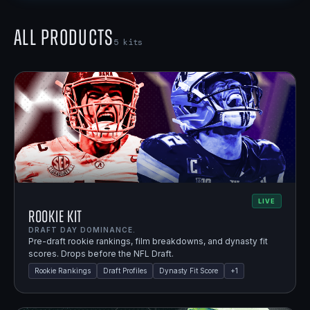
All Products
5
kits
LIVE
Rookie Kit
DRAFT DAY DOMINANCE.
Pre-draft rookie rankings, film breakdowns, and dynasty fit
scores. Drops before the NFL Draft.
Rookie Rankings
Draft Profiles
Dynasty Fit Score
+
1