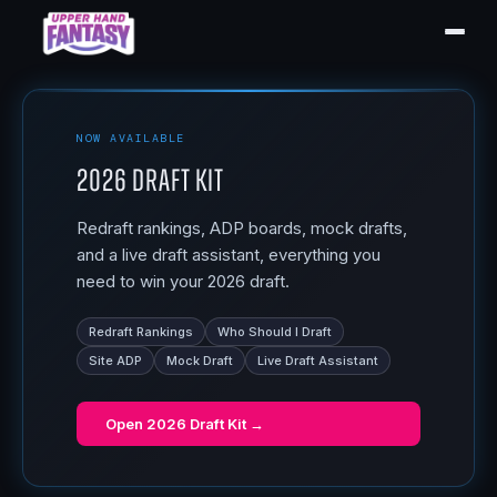
NOW AVAILABLE
2026 Draft Kit
Redraft rankings, ADP boards, mock drafts,
and a live draft assistant, everything you
need to win your 2026 draft.
Redraft Rankings
Who Should I Draft
Site ADP
Mock Draft
Live Draft Assistant
Open
2026 Draft Kit
→