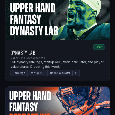
LIVE
Dynasty Lab
OWN THE LONG GAME.
Full dynasty rankings, startup ADP, trade calculator, and player
value charts. Dropping this week.
Rankings
Startup ADP
Trade Calculator
+
1