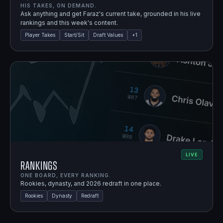
HIS TAKES, ON DEMAND.
Ask anything and get Faraz's current take, grounded in his live
rankings and this week's content.
Player Takes
Start/Sit
Draft Values
+
1
LIVE
Rankings
ONE BOARD, EVERY RANKING.
Rookies, dynasty, and 2026 redraft in one place.
Rookies
Dynasty
Redraft