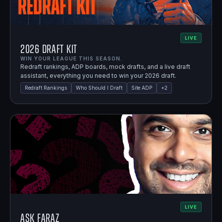
LIVE
2026 Draft Kit
WIN YOUR LEAGUE THIS SEASON.
Redraft rankings, ADP boards, mock drafts, and a live draft
assistant, everything you need to win your 2026 draft.
Redraft Rankings
Who Should I Draft
Site ADP
+
2
LIVE
Ask Faraz