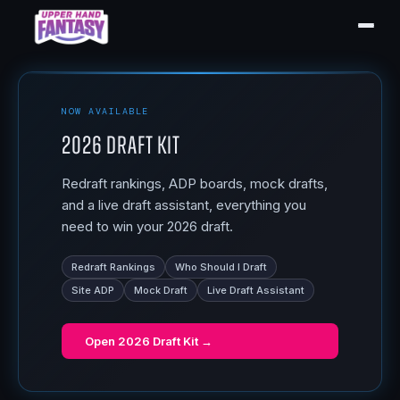
NOW AVAILABLE
2026 Draft Kit
Redraft rankings, ADP boards, mock drafts,
and a live draft assistant, everything you
need to win your 2026 draft.
Redraft Rankings
Who Should I Draft
Site ADP
Mock Draft
Live Draft Assistant
Open
2026 Draft Kit
→