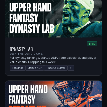
LIVE
Dynasty Lab
OWN THE LONG GAME.
Full dynasty rankings, startup ADP, trade calculator, and player
value charts. Dropping this week.
Rankings
Startup ADP
Trade Calculator
+
1