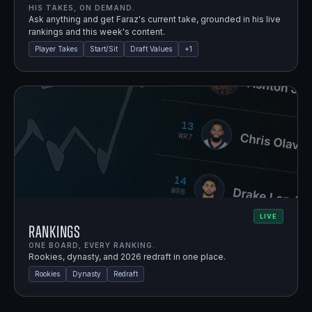
HIS TAKES, ON DEMAND.
Ask anything and get Faraz's current take, grounded in his live
rankings and this week's content.
Player Takes
Start/Sit
Draft Values
+
1
LIVE
Rankings
ONE BOARD, EVERY RANKING.
Rookies, dynasty, and 2026 redraft in one place.
Rookies
Dynasty
Redraft