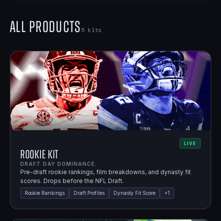
All Products
5
kits
LIVE
Rookie Kit
DRAFT DAY DOMINANCE.
Pre-draft rookie rankings, film breakdowns, and dynasty fit
scores. Drops before the NFL Draft.
Rookie Rankings
Draft Profiles
Dynasty Fit Score
+
1