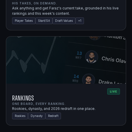
HIS TAKES, ON DEMAND.
Ask anything and get Faraz's current take, grounded in his live
rankings and this week's content.
Player Takes
Start/Sit
Draft Values
+
1
LIVE
Rankings
ONE BOARD, EVERY RANKING.
Rookies, dynasty, and 2026 redraft in one place.
Rookies
Dynasty
Redraft