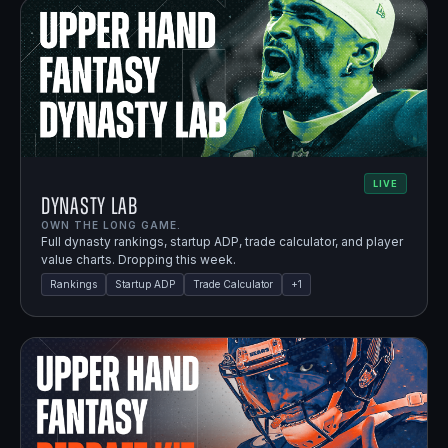
LIVE
Dynasty Lab
OWN THE LONG GAME.
Full dynasty rankings, startup ADP, trade calculator, and player
value charts. Dropping this week.
Rankings
Startup ADP
Trade Calculator
+
1