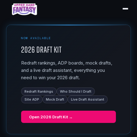
NOW AVAILABLE
2026 Draft Kit
Redraft rankings, ADP boards, mock drafts,
and a live draft assistant, everything you
need to win your 2026 draft.
Redraft Rankings
Who Should I Draft
Site ADP
Mock Draft
Live Draft Assistant
Open
2026 Draft Kit
→