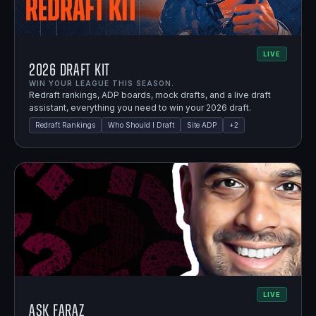
LIVE
2026 Draft Kit
WIN YOUR LEAGUE THIS SEASON.
Redraft rankings, ADP boards, mock drafts, and a live draft
assistant, everything you need to win your 2026 draft.
Redraft Rankings
Who Should I Draft
Site ADP
+
2
LIVE
Ask Faraz