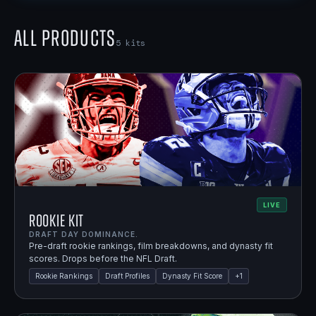
All Products
5
kits
LIVE
Rookie Kit
DRAFT DAY DOMINANCE.
Pre-draft rookie rankings, film breakdowns, and dynasty fit
scores. Drops before the NFL Draft.
Rookie Rankings
Draft Profiles
Dynasty Fit Score
+
1