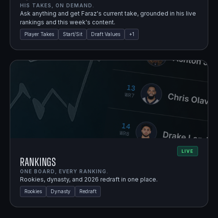
HIS TAKES, ON DEMAND.
Ask anything and get Faraz's current take, grounded in his live
rankings and this week's content.
Player Takes
Start/Sit
Draft Values
+
1
LIVE
Rankings
ONE BOARD, EVERY RANKING.
Rookies, dynasty, and 2026 redraft in one place.
Rookies
Dynasty
Redraft