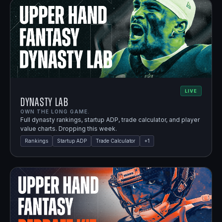
LIVE
Dynasty Lab
OWN THE LONG GAME.
Full dynasty rankings, startup ADP, trade calculator, and player
value charts. Dropping this week.
Rankings
Startup ADP
Trade Calculator
+
1