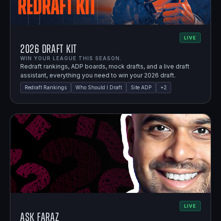
LIVE
2026 Draft Kit
WIN YOUR LEAGUE THIS SEASON.
Redraft rankings, ADP boards, mock drafts, and a live draft
assistant, everything you need to win your 2026 draft.
Redraft Rankings
Who Should I Draft
Site ADP
+
2
LIVE
Ask Faraz