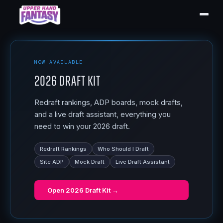
NOW AVAILABLE
2026 Draft Kit
Redraft rankings, ADP boards, mock drafts,
and a live draft assistant, everything you
need to win your 2026 draft.
Redraft Rankings
Who Should I Draft
Site ADP
Mock Draft
Live Draft Assistant
Open
2026 Draft Kit
→