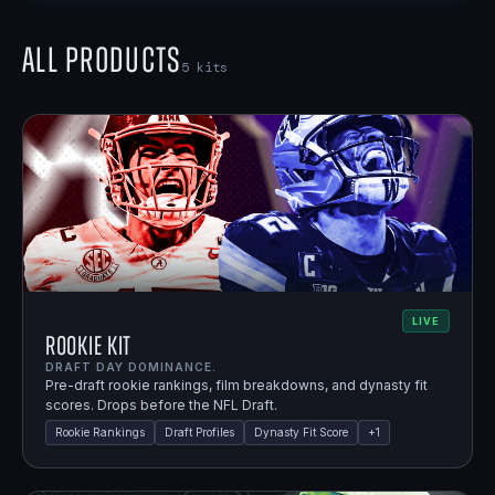
All Products
5
kits
LIVE
Rookie Kit
DRAFT DAY DOMINANCE.
Pre-draft rookie rankings, film breakdowns, and dynasty fit
scores. Drops before the NFL Draft.
Rookie Rankings
Draft Profiles
Dynasty Fit Score
+
1