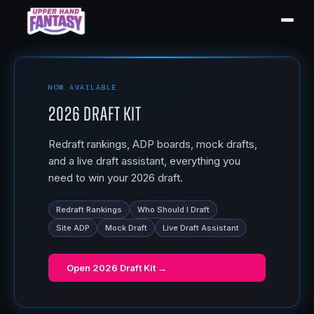
NOW AVAILABLE
2026 Draft Kit
Redraft rankings, ADP boards, mock drafts,
and a live draft assistant, everything you
need to win your 2026 draft.
Redraft Rankings
Who Should I Draft
Site ADP
Mock Draft
Live Draft Assistant
Open
2026 Draft Kit
→