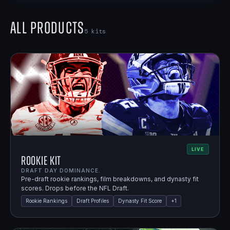
All Products
5
kits
LIVE
Rookie Kit
DRAFT DAY DOMINANCE.
Pre-draft rookie rankings, film breakdowns, and dynasty fit
scores. Drops before the NFL Draft.
Rookie Rankings
Draft Profiles
Dynasty Fit Score
+
1