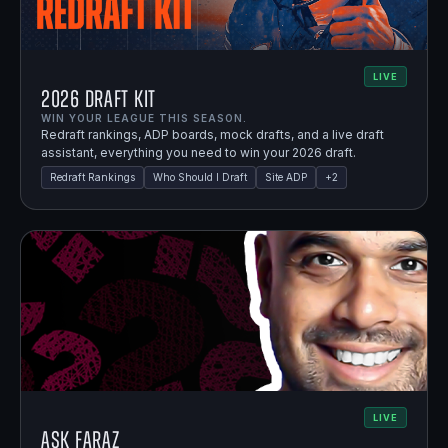
LIVE
2026 Draft Kit
WIN YOUR LEAGUE THIS SEASON.
Redraft rankings, ADP boards, mock drafts, and a live draft
assistant, everything you need to win your 2026 draft.
Redraft Rankings
Who Should I Draft
Site ADP
+
2
LIVE
Ask Faraz