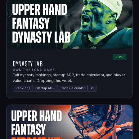
LIVE
Dynasty Lab
OWN THE LONG GAME.
Full dynasty rankings, startup ADP, trade calculator, and player
value charts. Dropping this week.
Rankings
Startup ADP
Trade Calculator
+
1