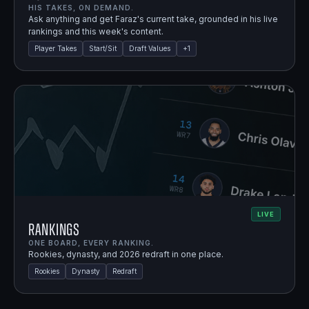
HIS TAKES, ON DEMAND.
Ask anything and get Faraz's current take, grounded in his live
rankings and this week's content.
Player Takes
Start/Sit
Draft Values
+
1
LIVE
Rankings
ONE BOARD, EVERY RANKING.
Rookies, dynasty, and 2026 redraft in one place.
Rookies
Dynasty
Redraft