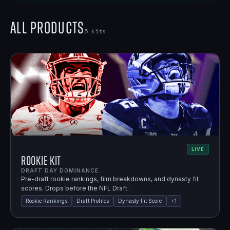
All Products
5
kits
LIVE
Rookie Kit
DRAFT DAY DOMINANCE.
Pre-draft rookie rankings, film breakdowns, and dynasty fit
scores. Drops before the NFL Draft.
Rookie Rankings
Draft Profiles
Dynasty Fit Score
+
1