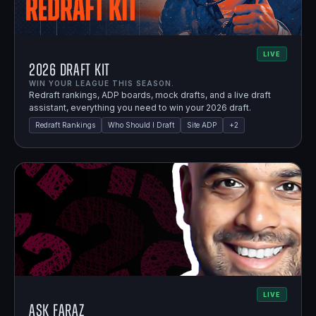
LIVE
2026 Draft Kit
WIN YOUR LEAGUE THIS SEASON.
Redraft rankings, ADP boards, mock drafts, and a live draft
assistant, everything you need to win your 2026 draft.
Redraft Rankings
Who Should I Draft
Site ADP
+
2
LIVE
Ask Faraz