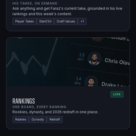
HIS TAKES, ON DEMAND.
Ask anything and get Faraz's current take, grounded in his live
rankings and this week's content.
Player Takes
Start/Sit
Draft Values
+
1
LIVE
Rankings
ONE BOARD, EVERY RANKING.
Rookies, dynasty, and 2026 redraft in one place.
Rookies
Dynasty
Redraft