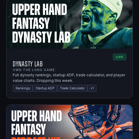
LIVE
Dynasty Lab
OWN THE LONG GAME.
Full dynasty rankings, startup ADP, trade calculator, and player
value charts. Dropping this week.
Rankings
Startup ADP
Trade Calculator
+
1