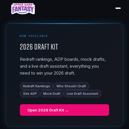
NOW AVAILABLE
2026 Draft Kit
Redraft rankings, ADP boards, mock drafts,
and a live draft assistant, everything you
need to win your 2026 draft.
Redraft Rankings
Who Should I Draft
Site ADP
Mock Draft
Live Draft Assistant
Open
2026 Draft Kit
→