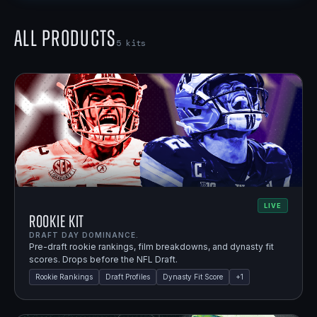
All Products
5
kits
LIVE
Rookie Kit
DRAFT DAY DOMINANCE.
Pre-draft rookie rankings, film breakdowns, and dynasty fit
scores. Drops before the NFL Draft.
Rookie Rankings
Draft Profiles
Dynasty Fit Score
+
1