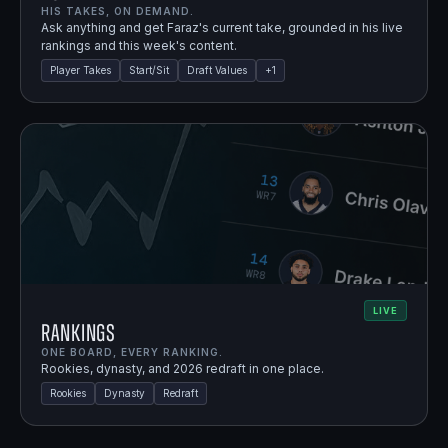
HIS TAKES, ON DEMAND.
Ask anything and get Faraz's current take, grounded in his live
rankings and this week's content.
Player Takes
Start/Sit
Draft Values
+
1
LIVE
Rankings
ONE BOARD, EVERY RANKING.
Rookies, dynasty, and 2026 redraft in one place.
Rookies
Dynasty
Redraft