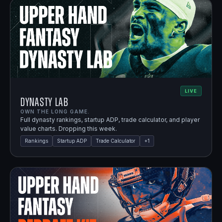
LIVE
Dynasty Lab
OWN THE LONG GAME.
Full dynasty rankings, startup ADP, trade calculator, and player
value charts. Dropping this week.
Rankings
Startup ADP
Trade Calculator
+
1