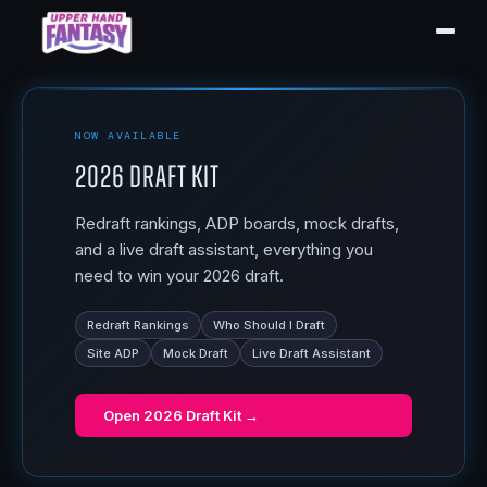
NOW AVAILABLE
2026 Draft Kit
Redraft rankings, ADP boards, mock drafts,
and a live draft assistant, everything you
need to win your 2026 draft.
Redraft Rankings
Who Should I Draft
Site ADP
Mock Draft
Live Draft Assistant
Open
2026 Draft Kit
→