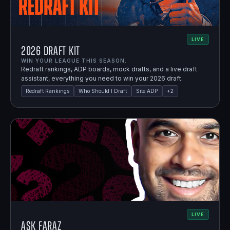
LIVE
2026 Draft Kit
WIN YOUR LEAGUE THIS SEASON.
Redraft rankings, ADP boards, mock drafts, and a live draft
assistant, everything you need to win your 2026 draft.
Redraft Rankings
Who Should I Draft
Site ADP
+
2
LIVE
Ask Faraz