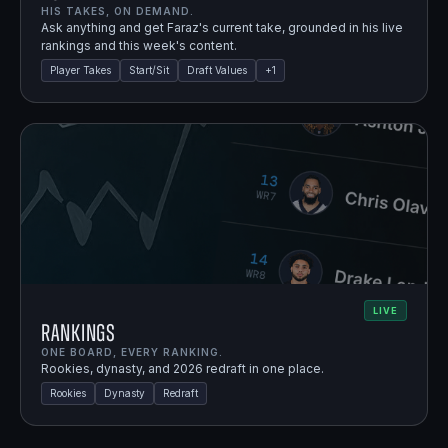
HIS TAKES, ON DEMAND.
Ask anything and get Faraz's current take, grounded in his live
rankings and this week's content.
Player Takes
Start/Sit
Draft Values
+
1
LIVE
Rankings
ONE BOARD, EVERY RANKING.
Rookies, dynasty, and 2026 redraft in one place.
Rookies
Dynasty
Redraft