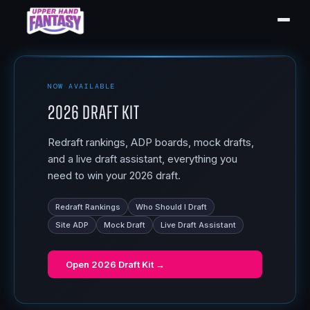
NOW AVAILABLE
2026 Draft Kit
Redraft rankings, ADP boards, mock drafts,
and a live draft assistant, everything you
need to win your 2026 draft.
Redraft Rankings
Who Should I Draft
Site ADP
Mock Draft
Live Draft Assistant
Open
2026 Draft Kit
→