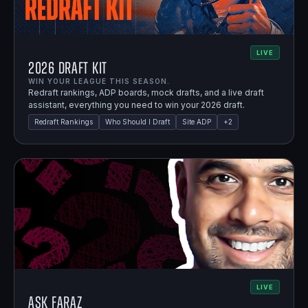
LIVE
2026 Draft Kit
WIN YOUR LEAGUE THIS SEASON.
Redraft rankings, ADP boards, mock drafts, and a live draft
assistant, everything you need to win your 2026 draft.
Redraft Rankings
Who Should I Draft
Site ADP
+
2
LIVE
Ask Faraz