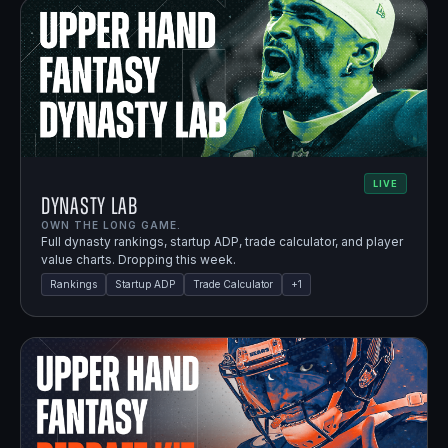
LIVE
Dynasty Lab
OWN THE LONG GAME.
Full dynasty rankings, startup ADP, trade calculator, and player
value charts. Dropping this week.
Rankings
Startup ADP
Trade Calculator
+
1