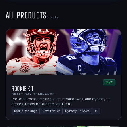
All Products
5
kits
LIVE
Rookie Kit
DRAFT DAY DOMINANCE.
Pre-draft rookie rankings, film breakdowns, and dynasty fit
scores. Drops before the NFL Draft.
Rookie Rankings
Draft Profiles
Dynasty Fit Score
+
1