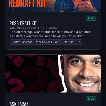
LIVE
2026 Draft Kit
WIN YOUR LEAGUE THIS SEASON.
Redraft rankings, ADP boards, mock drafts, and a live draft
assistant, everything you need to win your 2026 draft.
Redraft Rankings
Who Should I Draft
Site ADP
+
2
LIVE
Ask Faraz