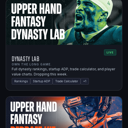
LIVE
Dynasty Lab
OWN THE LONG GAME.
Full dynasty rankings, startup ADP, trade calculator, and player
value charts. Dropping this week.
Rankings
Startup ADP
Trade Calculator
+
1