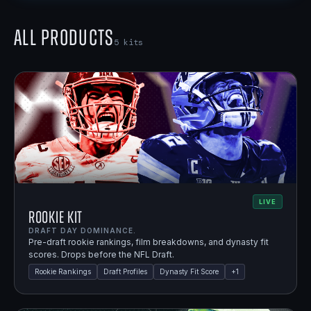
All Products
5
kits
LIVE
Rookie Kit
DRAFT DAY DOMINANCE.
Pre-draft rookie rankings, film breakdowns, and dynasty fit
scores. Drops before the NFL Draft.
Rookie Rankings
Draft Profiles
Dynasty Fit Score
+
1