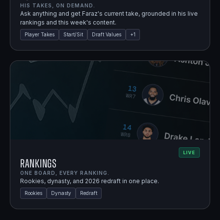
HIS TAKES, ON DEMAND.
Ask anything and get Faraz's current take, grounded in his live
rankings and this week's content.
Player Takes
Start/Sit
Draft Values
+
1
LIVE
Rankings
ONE BOARD, EVERY RANKING.
Rookies, dynasty, and 2026 redraft in one place.
Rookies
Dynasty
Redraft