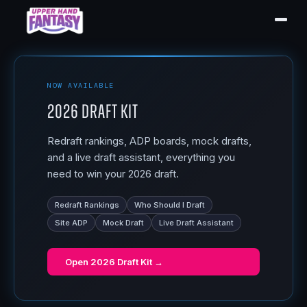
NOW AVAILABLE
2026 Draft Kit
Redraft rankings, ADP boards, mock drafts,
and a live draft assistant, everything you
need to win your 2026 draft.
Redraft Rankings
Who Should I Draft
Site ADP
Mock Draft
Live Draft Assistant
Open
2026 Draft Kit
→