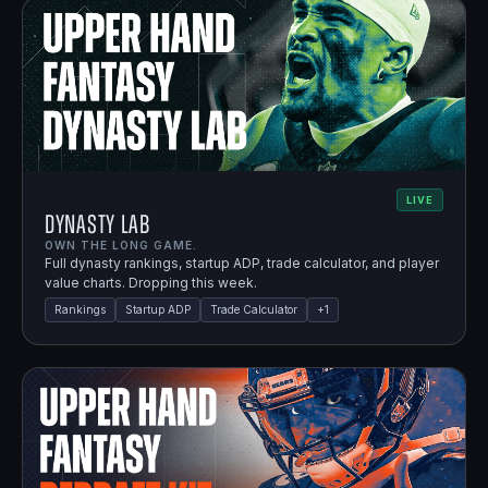
LIVE
Dynasty Lab
OWN THE LONG GAME.
Full dynasty rankings, startup ADP, trade calculator, and player
value charts. Dropping this week.
Rankings
Startup ADP
Trade Calculator
+
1