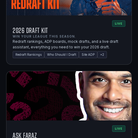
LIVE
2026 Draft Kit
WIN YOUR LEAGUE THIS SEASON.
Redraft rankings, ADP boards, mock drafts, and a live draft
assistant, everything you need to win your 2026 draft.
Redraft Rankings
Who Should I Draft
Site ADP
+
2
LIVE
Ask Faraz