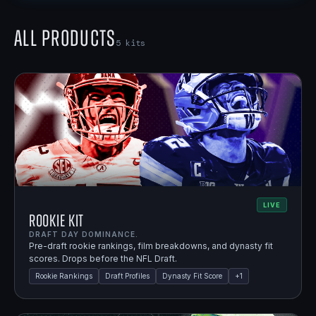
All Products
5
kits
LIVE
Rookie Kit
DRAFT DAY DOMINANCE.
Pre-draft rookie rankings, film breakdowns, and dynasty fit
scores. Drops before the NFL Draft.
Rookie Rankings
Draft Profiles
Dynasty Fit Score
+
1