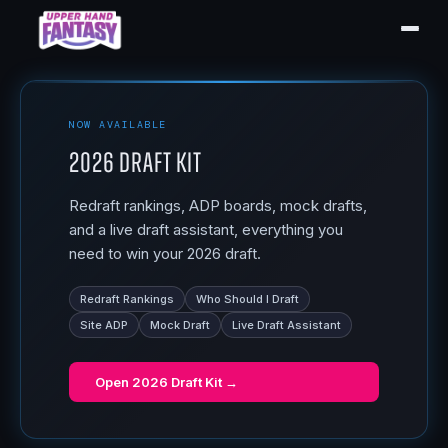
NOW AVAILABLE
2026 Draft Kit
Redraft rankings, ADP boards, mock drafts,
and a live draft assistant, everything you
need to win your 2026 draft.
Redraft Rankings
Who Should I Draft
Site ADP
Mock Draft
Live Draft Assistant
Open
2026 Draft Kit
→