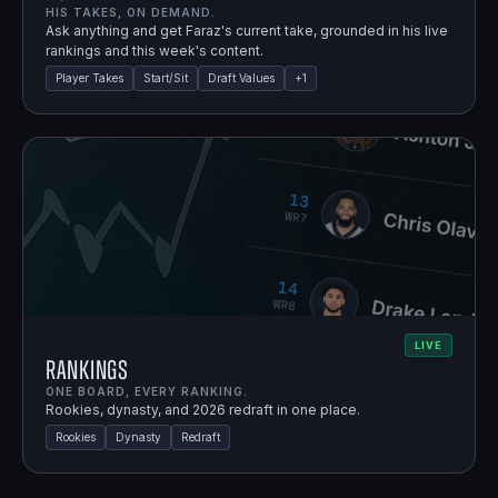
HIS TAKES, ON DEMAND.
Ask anything and get Faraz's current take, grounded in his live
rankings and this week's content.
Player Takes
Start/Sit
Draft Values
+
1
LIVE
Rankings
ONE BOARD, EVERY RANKING.
Rookies, dynasty, and 2026 redraft in one place.
Rookies
Dynasty
Redraft