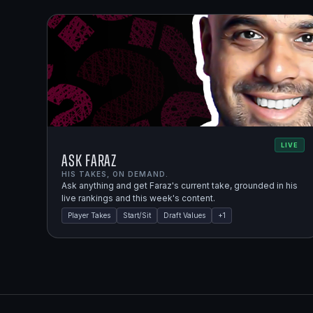
LIVE
Ask Faraz
HIS TAKES, ON DEMAND.
Ask anything and get Faraz's current take, grounded in his
live rankings and this week's content.
Player Takes
Start/Sit
Draft Values
+
1