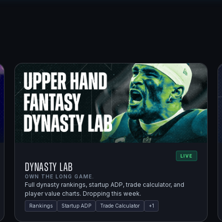
LIVE
Dynasty Lab
OWN THE LONG GAME.
Full dynasty rankings, startup ADP, trade calculator, and
player value charts. Dropping this week.
Rankings
Startup ADP
Trade Calculator
+
1