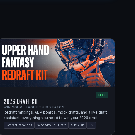
LIVE
2026 Draft Kit
WIN YOUR LEAGUE THIS SEASON.
Redraft rankings, ADP boards, mock drafts, and a live draft
assistant, everything you need to win your 2026 draft.
Redraft Rankings
Who Should I Draft
Site ADP
+
2