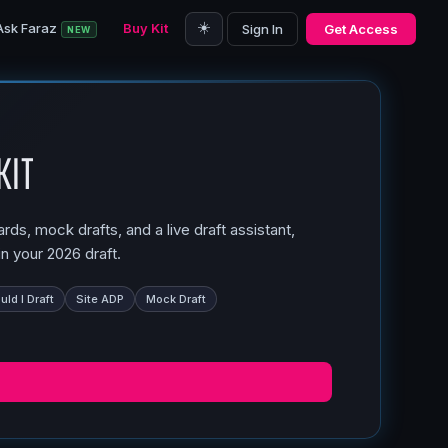
☀️
Ask Faraz
Buy Kit
Sign In
Get Access
NEW
Kit
ds, mock drafts, and a live draft assistant,
n your 2026 draft.
ld I Draft
Site ADP
Mock Draft