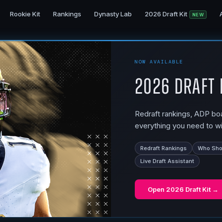
Rookie Kit
Rankings
Dynasty Lab
2026 Draft Kit
NEW
NOW AVAILABLE
2026 Draft 
Redraft rankings, ADP boar
everything you need to wi
Redraft Rankings
Who Shou
Live Draft Assistant
Open
2026 Draft Kit
→