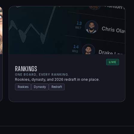
LIVE
Rankings
ONE BOARD, EVERY RANKING.
Rookies, dynasty, and 2026 redraft in one place.
Rookies
Dynasty
Redraft