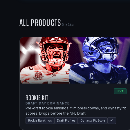
All Products
5
kits
LIVE
Rookie Kit
DRAFT DAY DOMINANCE.
Pre-draft rookie rankings, film breakdowns, and dynasty fit
scores. Drops before the NFL Draft.
Rookie Rankings
Draft Profiles
Dynasty Fit Score
+
1