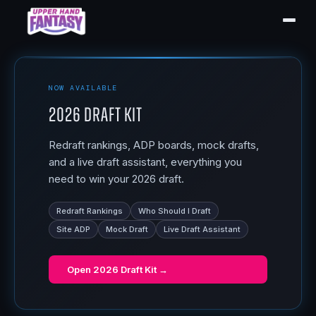
NOW AVAILABLE
2026 Draft Kit
Redraft rankings, ADP boards, mock drafts,
and a live draft assistant, everything you
need to win your 2026 draft.
Redraft Rankings
Who Should I Draft
Site ADP
Mock Draft
Live Draft Assistant
Open
2026 Draft Kit
→