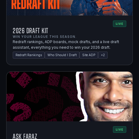
LIVE
2026 Draft Kit
WIN YOUR LEAGUE THIS SEASON.
Redraft rankings, ADP boards, mock drafts, and a live draft
assistant, everything you need to win your 2026 draft.
Redraft Rankings
Who Should I Draft
Site ADP
+
2
LIVE
Ask Faraz