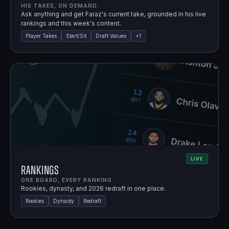
HIS TAKES, ON DEMAND.
Ask anything and get Faraz's current take, grounded in his live
rankings and this week's content.
Player Takes
Start/Sit
Draft Values
+
1
LIVE
Rankings
ONE BOARD, EVERY RANKING.
Rookies, dynasty, and 2026 redraft in one place.
Rookies
Dynasty
Redraft