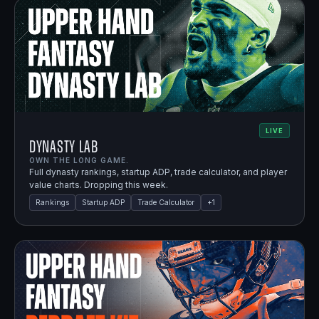
LIVE
Dynasty Lab
OWN THE LONG GAME.
Full dynasty rankings, startup ADP, trade calculator, and player
value charts. Dropping this week.
Rankings
Startup ADP
Trade Calculator
+
1