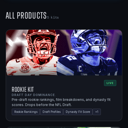
All Products
5
kits
LIVE
Rookie Kit
DRAFT DAY DOMINANCE.
Pre-draft rookie rankings, film breakdowns, and dynasty fit
scores. Drops before the NFL Draft.
Rookie Rankings
Draft Profiles
Dynasty Fit Score
+
1