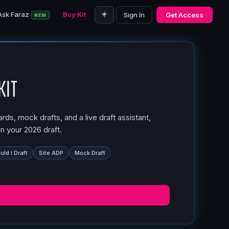
☀️
Ask Faraz
Buy Kit
Sign In
Get Access
NEW
Kit
ds, mock drafts, and a live draft assistant,
n your 2026 draft.
ld I Draft
Site ADP
Mock Draft