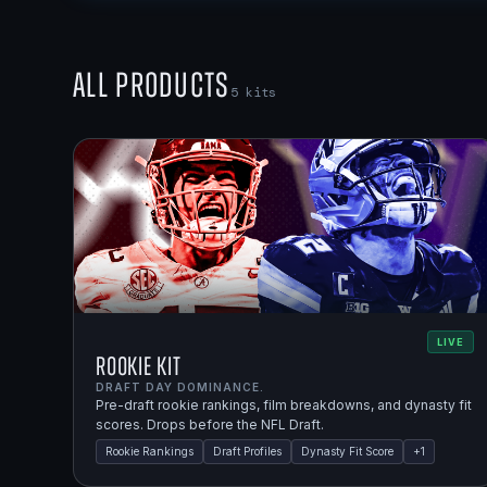
All Products
5
kits
LIVE
Rookie Kit
DRAFT DAY DOMINANCE.
Pre-draft rookie rankings, film breakdowns, and dynasty fit
scores. Drops before the NFL Draft.
Rookie Rankings
Draft Profiles
Dynasty Fit Score
+
1