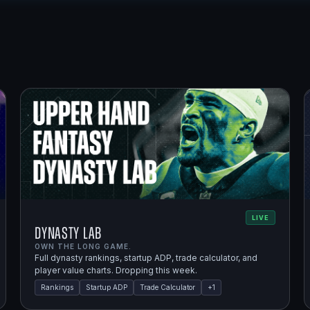
LIVE
Dynasty Lab
OWN THE LONG GAME.
Full dynasty rankings, startup ADP, trade calculator, and
player value charts. Dropping this week.
Rankings
Startup ADP
Trade Calculator
+
1