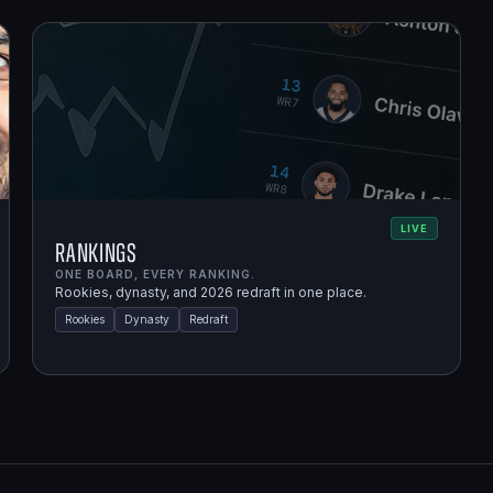
LIVE
Rankings
ONE BOARD, EVERY RANKING.
Rookies, dynasty, and 2026 redraft in one place.
Rookies
Dynasty
Redraft