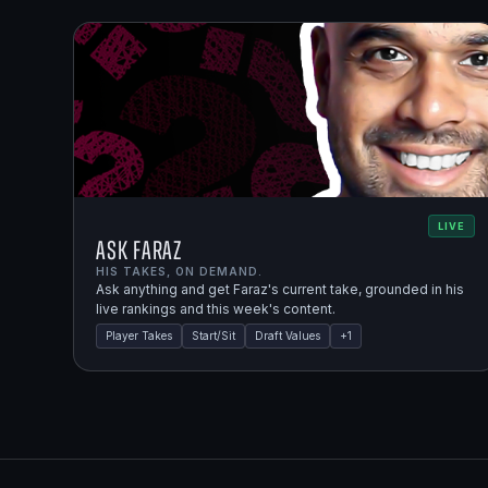
LIVE
Ask Faraz
HIS TAKES, ON DEMAND.
Ask anything and get Faraz's current take, grounded in his
live rankings and this week's content.
Player Takes
Start/Sit
Draft Values
+
1