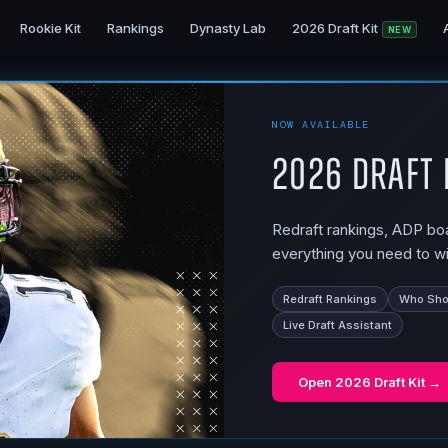
Rookie Kit
Rankings
Dynasty Lab
2026 Draft Kit
NEW
NOW AVAILABLE
2026 Draft 
Redraft rankings, ADP boar
everything you need to wi
Redraft Rankings
Who Shou
Live Draft Assistant
Open
2026 Draft Kit
→