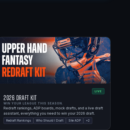
LIVE
2026 Draft Kit
WIN YOUR LEAGUE THIS SEASON.
Redraft rankings, ADP boards, mock drafts, and a live draft
assistant, everything you need to win your 2026 draft.
Redraft Rankings
Who Should I Draft
Site ADP
+
2