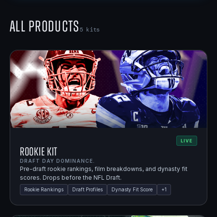
All Products
5
kits
LIVE
Rookie Kit
DRAFT DAY DOMINANCE.
Pre-draft rookie rankings, film breakdowns, and dynasty fit
scores. Drops before the NFL Draft.
Rookie Rankings
Draft Profiles
Dynasty Fit Score
+
1