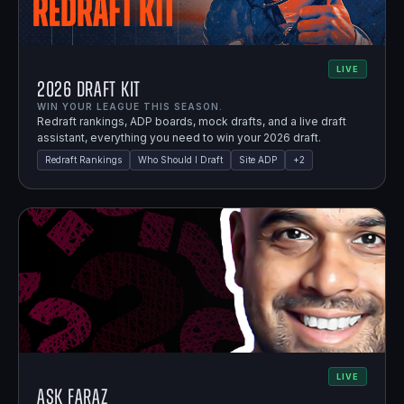
LIVE
2026 Draft Kit
WIN YOUR LEAGUE THIS SEASON.
Redraft rankings, ADP boards, mock drafts, and a live draft
assistant, everything you need to win your 2026 draft.
Redraft Rankings
Who Should I Draft
Site ADP
+
2
LIVE
Ask Faraz