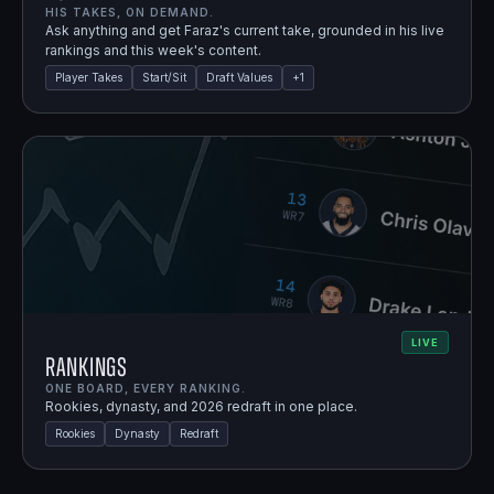
HIS TAKES, ON DEMAND.
Ask anything and get Faraz's current take, grounded in his live
rankings and this week's content.
Player Takes
Start/Sit
Draft Values
+
1
LIVE
Rankings
ONE BOARD, EVERY RANKING.
Rookies, dynasty, and 2026 redraft in one place.
Rookies
Dynasty
Redraft