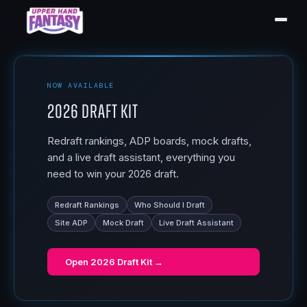
NOW AVAILABLE
2026 Draft Kit
Redraft rankings, ADP boards, mock drafts,
and a live draft assistant, everything you
need to win your 2026 draft.
Redraft Rankings
Who Should I Draft
Site ADP
Mock Draft
Live Draft Assistant
Open
2026 Draft Kit
→