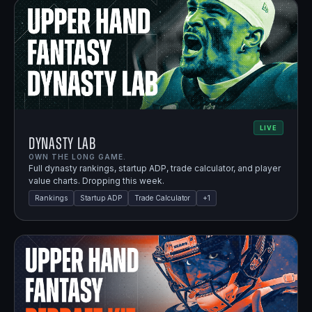
LIVE
Dynasty Lab
OWN THE LONG GAME.
Full dynasty rankings, startup ADP, trade calculator, and player
value charts. Dropping this week.
Rankings
Startup ADP
Trade Calculator
+
1