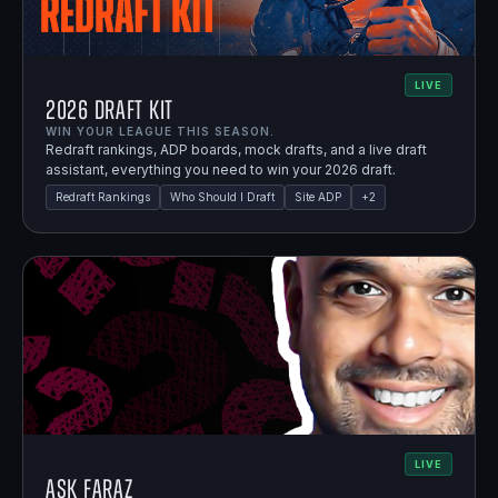
LIVE
2026 Draft Kit
WIN YOUR LEAGUE THIS SEASON.
Redraft rankings, ADP boards, mock drafts, and a live draft
assistant, everything you need to win your 2026 draft.
Redraft Rankings
Who Should I Draft
Site ADP
+
2
LIVE
Ask Faraz