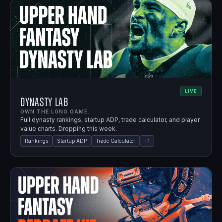
LIVE
Dynasty Lab
OWN THE LONG GAME.
Full dynasty rankings, startup ADP, trade calculator, and player
value charts. Dropping this week.
Rankings
Startup ADP
Trade Calculator
+
1