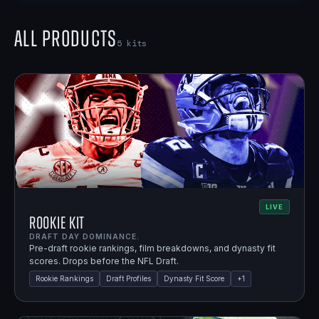
All Products
5
kits
LIVE
Rookie Kit
DRAFT DAY DOMINANCE.
Pre-draft rookie rankings, film breakdowns, and dynasty fit
scores. Drops before the NFL Draft.
Rookie Rankings
Draft Profiles
Dynasty Fit Score
+
1