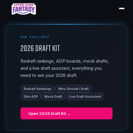
NOW AVAILABLE
2026 Draft Kit
Redraft rankings, ADP boards, mock drafts,
and a live draft assistant, everything you
need to win your 2026 draft.
Redraft Rankings
Who Should I Draft
Site ADP
Mock Draft
Live Draft Assistant
Open
2026 Draft Kit
→