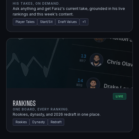
HIS TAKES, ON DEMAND.
Ask anything and get Faraz's current take, grounded in his live
rankings and this week's content.
Player Takes
Start/Sit
Draft Values
+
1
LIVE
Rankings
ONE BOARD, EVERY RANKING.
Rookies, dynasty, and 2026 redraft in one place.
Rookies
Dynasty
Redraft