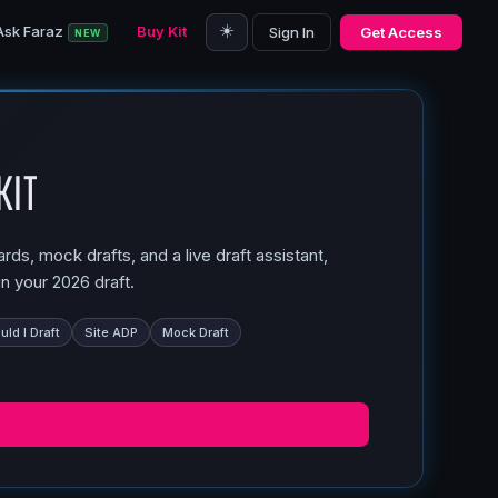
☀️
Ask Faraz
Buy Kit
Sign In
Get Access
NEW
Kit
ds, mock drafts, and a live draft assistant,
n your 2026 draft.
ld I Draft
Site ADP
Mock Draft