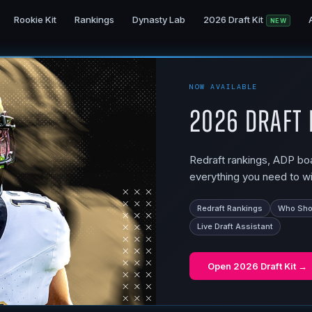
Rookie Kit
Rankings
Dynasty Lab
2026 Draft Kit
NEW
NOW AVAILABLE
2026 Draft 
Redraft rankings, ADP boar
everything you need to wi
Redraft Rankings
Who Shou
Live Draft Assistant
Open
2026 Draft Kit
→