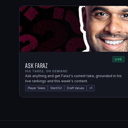
LIVE
Ask Faraz
HIS TAKES, ON DEMAND.
Ask anything and get Faraz's current take, grounded in his
live rankings and this week's content.
Player Takes
Start/Sit
Draft Values
+
1