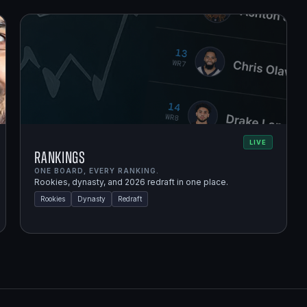
LIVE
Rankings
ONE BOARD, EVERY RANKING.
Rookies, dynasty, and 2026 redraft in one place.
Rookies
Dynasty
Redraft