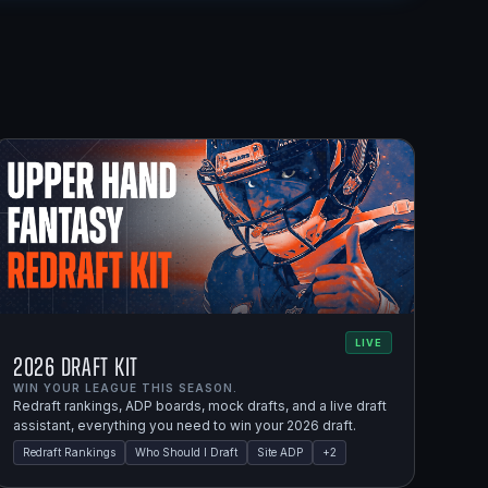
LIVE
2026 Draft Kit
WIN YOUR LEAGUE THIS SEASON.
Redraft rankings, ADP boards, mock drafts, and a live draft
assistant, everything you need to win your 2026 draft.
Redraft Rankings
Who Should I Draft
Site ADP
+
2