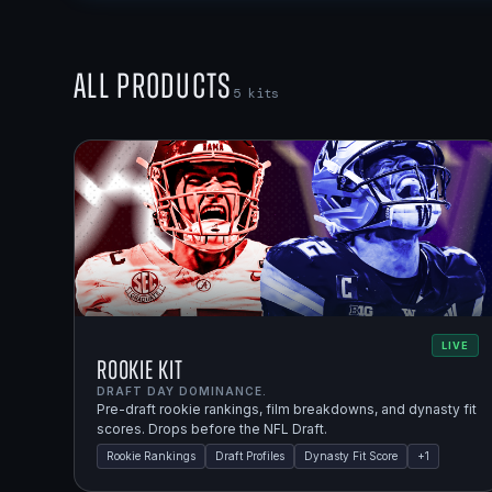
All Products
5
kits
LIVE
Rookie Kit
DRAFT DAY DOMINANCE.
Pre-draft rookie rankings, film breakdowns, and dynasty fit
scores. Drops before the NFL Draft.
Rookie Rankings
Draft Profiles
Dynasty Fit Score
+
1