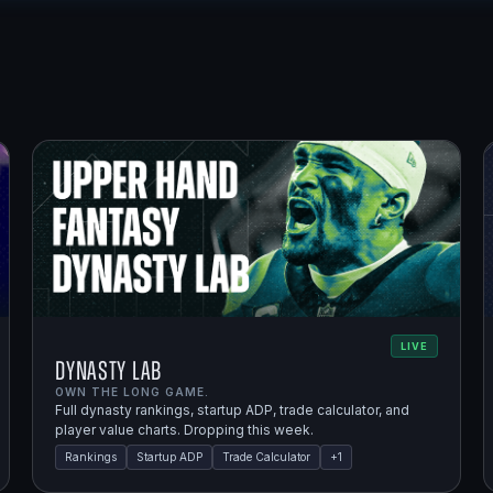
LIVE
Dynasty Lab
OWN THE LONG GAME.
Full dynasty rankings, startup ADP, trade calculator, and
player value charts. Dropping this week.
Rankings
Startup ADP
Trade Calculator
+
1