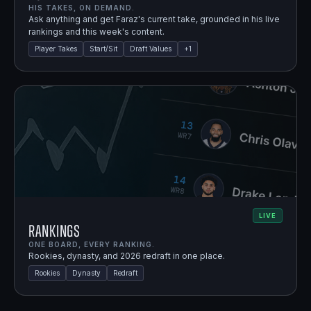
HIS TAKES, ON DEMAND.
Ask anything and get Faraz's current take, grounded in his live
rankings and this week's content.
Player Takes
Start/Sit
Draft Values
+
1
LIVE
Rankings
ONE BOARD, EVERY RANKING.
Rookies, dynasty, and 2026 redraft in one place.
Rookies
Dynasty
Redraft