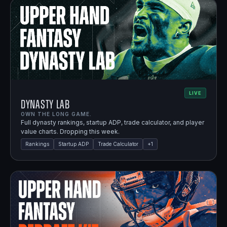
LIVE
Dynasty Lab
OWN THE LONG GAME.
Full dynasty rankings, startup ADP, trade calculator, and player
value charts. Dropping this week.
Rankings
Startup ADP
Trade Calculator
+
1