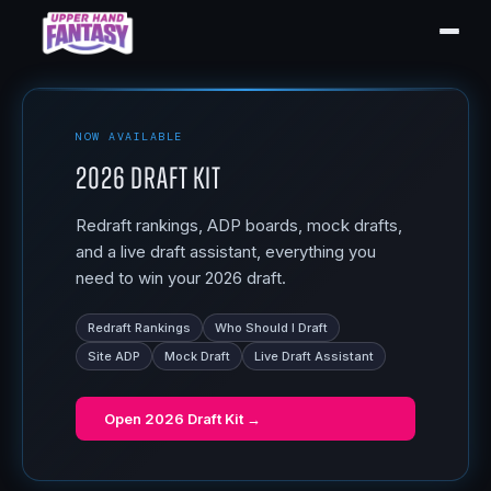
NOW AVAILABLE
2026 Draft Kit
Redraft rankings, ADP boards, mock drafts,
and a live draft assistant, everything you
need to win your 2026 draft.
Redraft Rankings
Who Should I Draft
Site ADP
Mock Draft
Live Draft Assistant
Open
2026 Draft Kit
→