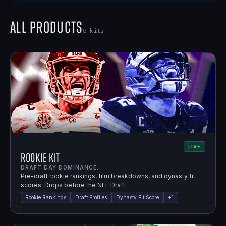
All Products
5
kits
LIVE
Rookie Kit
DRAFT DAY DOMINANCE.
Pre-draft rookie rankings, film breakdowns, and dynasty fit
scores. Drops before the NFL Draft.
Rookie Rankings
Draft Profiles
Dynasty Fit Score
+
1