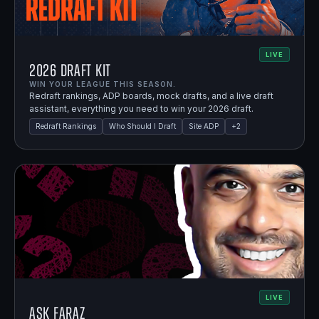
LIVE
2026 Draft Kit
WIN YOUR LEAGUE THIS SEASON.
Redraft rankings, ADP boards, mock drafts, and a live draft
assistant, everything you need to win your 2026 draft.
Redraft Rankings
Who Should I Draft
Site ADP
+
2
LIVE
Ask Faraz