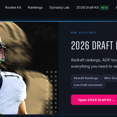
Rookie Kit
Rankings
Dynasty Lab
2026 Draft Kit
NEW
NOW AVAILABLE
2026 Draft 
Redraft rankings, ADP boar
everything you need to wi
Redraft Rankings
Who Shou
Live Draft Assistant
Open
2026 Draft Kit
→