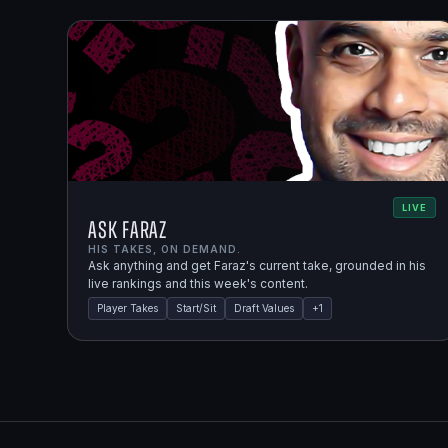
LIVE
Ask Faraz
HIS TAKES, ON DEMAND.
Ask anything and get Faraz's current take, grounded in his
live rankings and this week's content.
Player Takes
Start/Sit
Draft Values
+
1