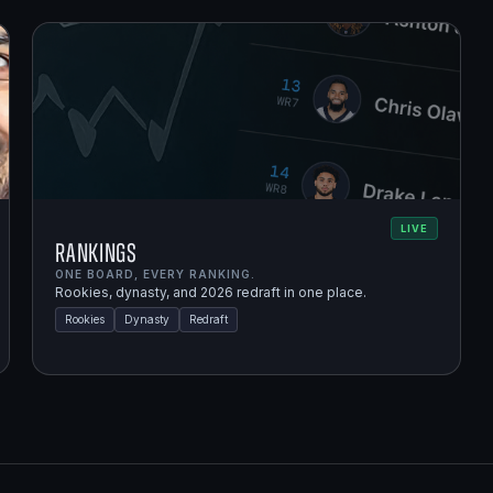
LIVE
Rankings
ONE BOARD, EVERY RANKING.
Rookies, dynasty, and 2026 redraft in one place.
Rookies
Dynasty
Redraft