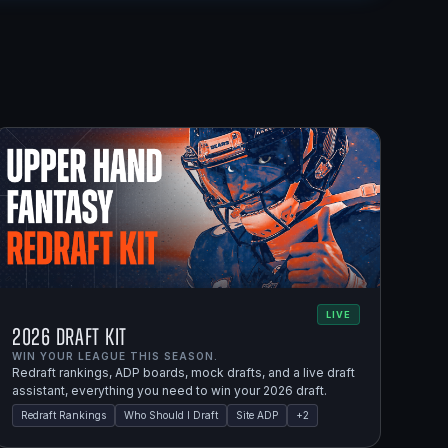
LIVE
2026 Draft Kit
WIN YOUR LEAGUE THIS SEASON.
Redraft rankings, ADP boards, mock drafts, and a live draft
assistant, everything you need to win your 2026 draft.
Redraft Rankings
Who Should I Draft
Site ADP
+
2