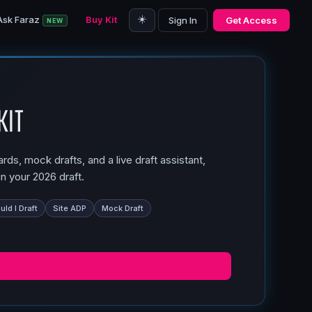
☀️
Ask Faraz
Buy Kit
Sign In
Get Access
NEW
Kit
ds, mock drafts, and a live draft assistant,
n your 2026 draft.
ld I Draft
Site ADP
Mock Draft