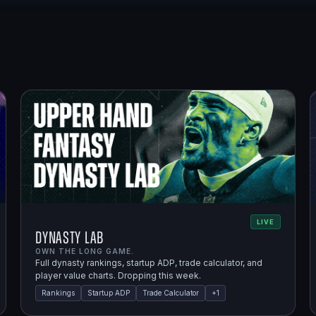
LIVE
Dynasty Lab
OWN THE LONG GAME.
Full dynasty rankings, startup ADP, trade calculator, and
player value charts. Dropping this week.
Rankings
Startup ADP
Trade Calculator
+
1