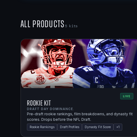
All Products
5
kits
LIVE
Rookie Kit
DRAFT DAY DOMINANCE.
Pre-draft rookie rankings, film breakdowns, and dynasty fit
scores. Drops before the NFL Draft.
Rookie Rankings
Draft Profiles
Dynasty Fit Score
+
1