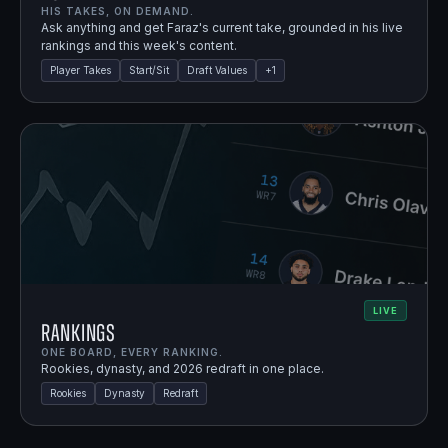
HIS TAKES, ON DEMAND.
Ask anything and get Faraz's current take, grounded in his live
rankings and this week's content.
Player Takes
Start/Sit
Draft Values
+
1
LIVE
Rankings
ONE BOARD, EVERY RANKING.
Rookies, dynasty, and 2026 redraft in one place.
Rookies
Dynasty
Redraft