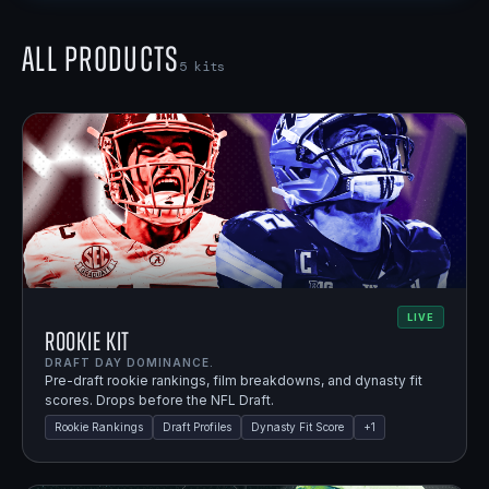
All Products
5
kits
LIVE
Rookie Kit
DRAFT DAY DOMINANCE.
Pre-draft rookie rankings, film breakdowns, and dynasty fit
scores. Drops before the NFL Draft.
Rookie Rankings
Draft Profiles
Dynasty Fit Score
+
1