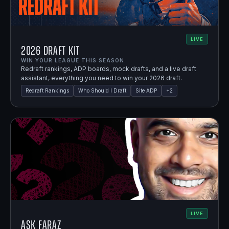
LIVE
2026 Draft Kit
WIN YOUR LEAGUE THIS SEASON.
Redraft rankings, ADP boards, mock drafts, and a live draft
assistant, everything you need to win your 2026 draft.
Redraft Rankings
Who Should I Draft
Site ADP
+
2
LIVE
Ask Faraz