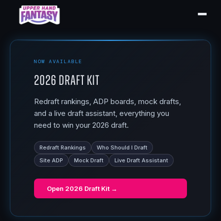
NOW AVAILABLE
2026 Draft Kit
Redraft rankings, ADP boards, mock drafts,
and a live draft assistant, everything you
need to win your 2026 draft.
Redraft Rankings
Who Should I Draft
Site ADP
Mock Draft
Live Draft Assistant
Open
2026 Draft Kit
→