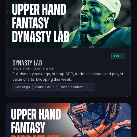
LIVE
Dynasty Lab
OWN THE LONG GAME.
Full dynasty rankings, startup ADP, trade calculator, and player
value charts. Dropping this week.
Rankings
Startup ADP
Trade Calculator
+
1