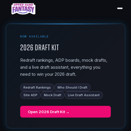
NOW AVAILABLE
2026 Draft Kit
Redraft rankings, ADP boards, mock drafts,
and a live draft assistant, everything you
need to win your 2026 draft.
Redraft Rankings
Who Should I Draft
Site ADP
Mock Draft
Live Draft Assistant
Open
2026 Draft Kit
→