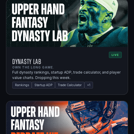
LIVE
Dynasty Lab
OWN THE LONG GAME.
Full dynasty rankings, startup ADP, trade calculator, and player
value charts. Dropping this week.
Rankings
Startup ADP
Trade Calculator
+
1