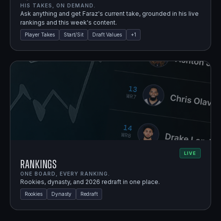
HIS TAKES, ON DEMAND.
Ask anything and get Faraz's current take, grounded in his live
rankings and this week's content.
Player Takes
Start/Sit
Draft Values
+
1
LIVE
Rankings
ONE BOARD, EVERY RANKING.
Rookies, dynasty, and 2026 redraft in one place.
Rookies
Dynasty
Redraft