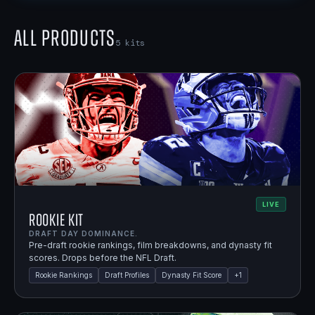
All Products
5
kits
LIVE
Rookie Kit
DRAFT DAY DOMINANCE.
Pre-draft rookie rankings, film breakdowns, and dynasty fit
scores. Drops before the NFL Draft.
Rookie Rankings
Draft Profiles
Dynasty Fit Score
+
1