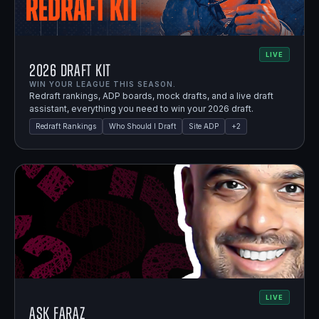
LIVE
2026 Draft Kit
WIN YOUR LEAGUE THIS SEASON.
Redraft rankings, ADP boards, mock drafts, and a live draft
assistant, everything you need to win your 2026 draft.
Redraft Rankings
Who Should I Draft
Site ADP
+
2
LIVE
Ask Faraz