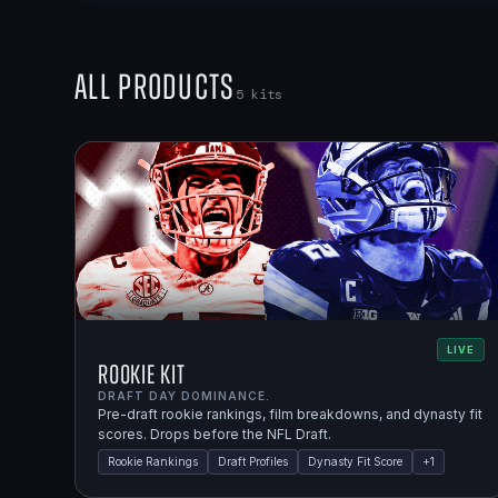
All Products
5
kits
LIVE
Rookie Kit
DRAFT DAY DOMINANCE.
Pre-draft rookie rankings, film breakdowns, and dynasty fit
scores. Drops before the NFL Draft.
Rookie Rankings
Draft Profiles
Dynasty Fit Score
+
1