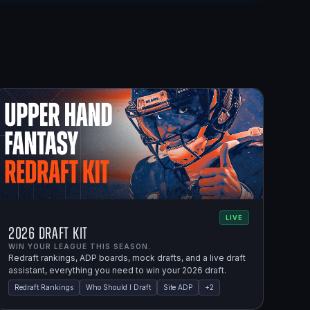
LIVE
2026 Draft Kit
WIN YOUR LEAGUE THIS SEASON.
Redraft rankings, ADP boards, mock drafts, and a live draft
assistant, everything you need to win your 2026 draft.
Redraft Rankings
Who Should I Draft
Site ADP
+
2