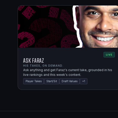
LIVE
Ask Faraz
HIS TAKES, ON DEMAND.
Ask anything and get Faraz's current take, grounded in his
live rankings and this week's content.
Player Takes
Start/Sit
Draft Values
+
1