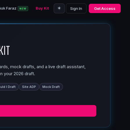
☀️
Ask Faraz
Buy Kit
Sign In
Get Access
NEW
Kit
ds, mock drafts, and a live draft assistant,
n your 2026 draft.
ld I Draft
Site ADP
Mock Draft