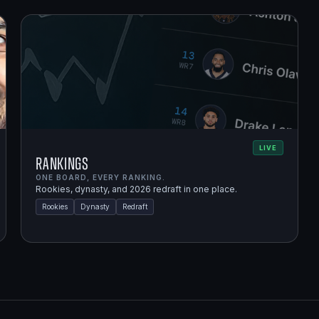
LIVE
Rankings
ONE BOARD, EVERY RANKING.
Rookies, dynasty, and 2026 redraft in one place.
Rookies
Dynasty
Redraft