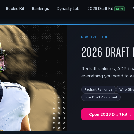
Rookie Kit
Rankings
Dynasty Lab
2026 Draft Kit
NEW
NOW AVAILABLE
2026 Draft 
Redraft rankings, ADP boar
everything you need to wi
Redraft Rankings
Who Shou
Live Draft Assistant
Open
2026 Draft Kit
→