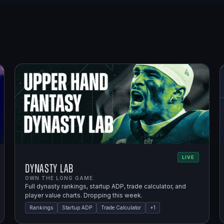
LIVE
Dynasty Lab
OWN THE LONG GAME.
Full dynasty rankings, startup ADP, trade calculator, and
player value charts. Dropping this week.
Rankings
Startup ADP
Trade Calculator
+
1