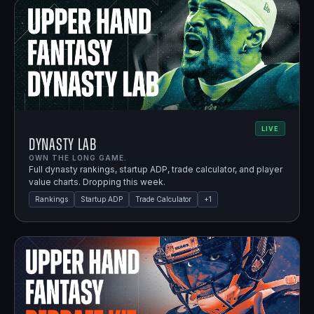
LIVE
Dynasty Lab
OWN THE LONG GAME.
Full dynasty rankings, startup ADP, trade calculator, and player
value charts. Dropping this week.
Rankings
Startup ADP
Trade Calculator
+
1