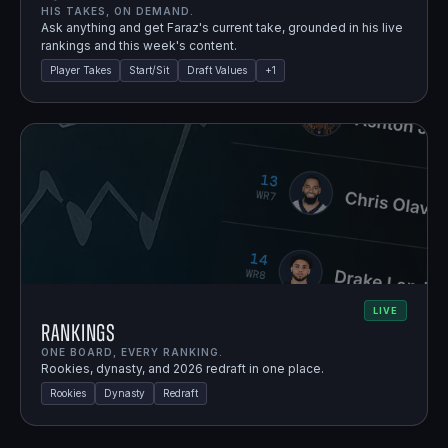
HIS TAKES, ON DEMAND.
Ask anything and get Faraz's current take, grounded in his live
rankings and this week's content.
Player Takes
Start/Sit
Draft Values
+
1
LIVE
Rankings
ONE BOARD, EVERY RANKING.
Rookies, dynasty, and 2026 redraft in one place.
Rookies
Dynasty
Redraft