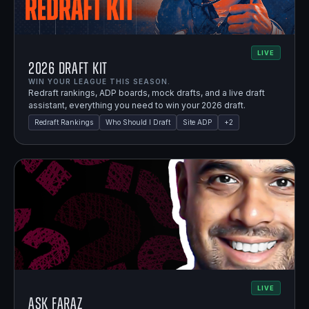
LIVE
2026 Draft Kit
WIN YOUR LEAGUE THIS SEASON.
Redraft rankings, ADP boards, mock drafts, and a live draft
assistant, everything you need to win your 2026 draft.
Redraft Rankings
Who Should I Draft
Site ADP
+
2
LIVE
Ask Faraz