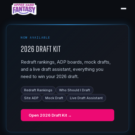
NOW AVAILABLE
2026 Draft Kit
Redraft rankings, ADP boards, mock drafts,
and a live draft assistant, everything you
need to win your 2026 draft.
Redraft Rankings
Who Should I Draft
Site ADP
Mock Draft
Live Draft Assistant
Open
2026 Draft Kit
→