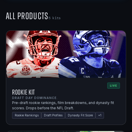
All Products
5
kits
LIVE
Rookie Kit
DRAFT DAY DOMINANCE.
Pre-draft rookie rankings, film breakdowns, and dynasty fit
scores. Drops before the NFL Draft.
Rookie Rankings
Draft Profiles
Dynasty Fit Score
+
1