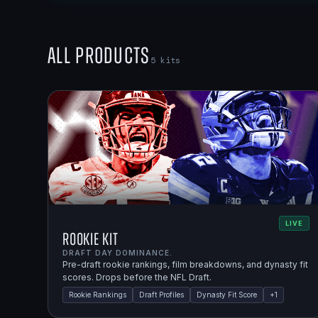
All Products
5
kits
LIVE
Rookie Kit
DRAFT DAY DOMINANCE.
Pre-draft rookie rankings, film breakdowns, and dynasty fit
scores. Drops before the NFL Draft.
Rookie Rankings
Draft Profiles
Dynasty Fit Score
+
1