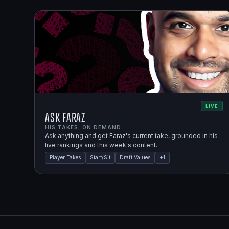
LIVE
Ask Faraz
HIS TAKES, ON DEMAND.
Ask anything and get Faraz's current take, grounded in his
live rankings and this week's content.
Player Takes
Start/Sit
Draft Values
+
1