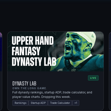
LIVE
Dynasty Lab
OWN THE LONG GAME.
Full dynasty rankings, startup ADP, trade calculator, and
player value charts. Dropping this week.
Rankings
Startup ADP
Trade Calculator
+
1