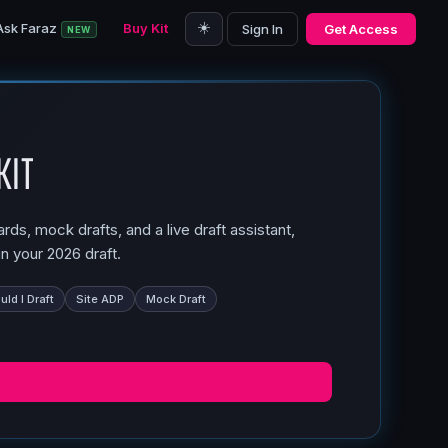
☀️
Ask Faraz
Buy Kit
Sign In
Get Access
NEW
Kit
ds, mock drafts, and a live draft assistant,
n your 2026 draft.
ld I Draft
Site ADP
Mock Draft