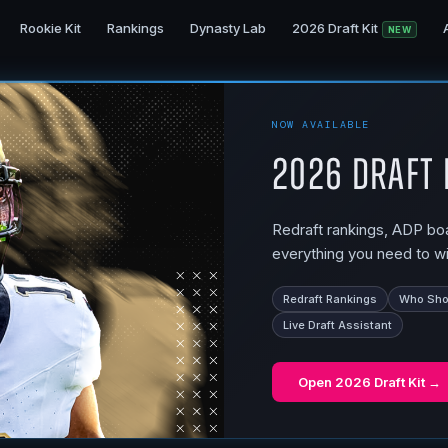
Rookie Kit
Rankings
Dynasty Lab
2026 Draft Kit
NEW
NOW AVAILABLE
2026 Draft 
Redraft rankings, ADP boar
everything you need to wi
Redraft Rankings
Who Shou
Live Draft Assistant
Open
2026 Draft Kit
→