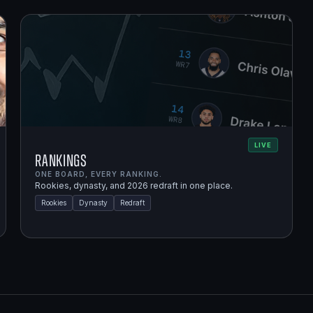
LIVE
Rankings
ONE BOARD, EVERY RANKING.
Rookies, dynasty, and 2026 redraft in one place.
Rookies
Dynasty
Redraft