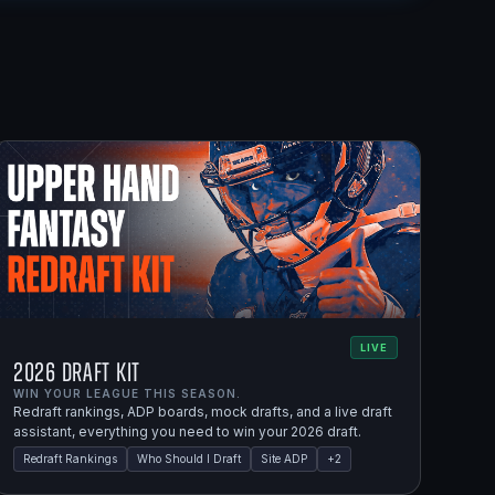
LIVE
2026 Draft Kit
WIN YOUR LEAGUE THIS SEASON.
Redraft rankings, ADP boards, mock drafts, and a live draft
assistant, everything you need to win your 2026 draft.
Redraft Rankings
Who Should I Draft
Site ADP
+
2