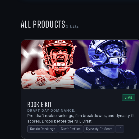
All Products
5
kits
LIVE
Rookie Kit
DRAFT DAY DOMINANCE.
Pre-draft rookie rankings, film breakdowns, and dynasty fit
scores. Drops before the NFL Draft.
Rookie Rankings
Draft Profiles
Dynasty Fit Score
+
1