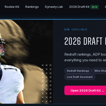
Rookie Kit
Rankings
Dynasty Lab
2026 Draft Kit
NEW
NOW AVAILABLE
2026 Draft 
Redraft rankings, ADP boar
everything you need to wi
Redraft Rankings
Who Shou
Live Draft Assistant
Open
2026 Draft Kit
→