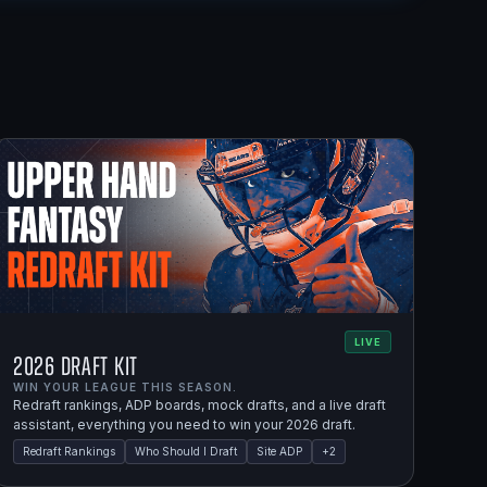
LIVE
2026 Draft Kit
WIN YOUR LEAGUE THIS SEASON.
Redraft rankings, ADP boards, mock drafts, and a live draft
assistant, everything you need to win your 2026 draft.
Redraft Rankings
Who Should I Draft
Site ADP
+
2