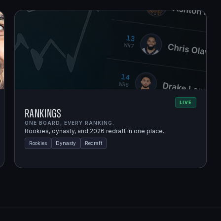
LIVE
Rankings
ONE BOARD, EVERY RANKING.
Rookies, dynasty, and 2026 redraft in one place.
Rookies
Dynasty
Redraft