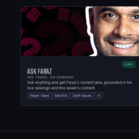
LIVE
Ask Faraz
HIS TAKES, ON DEMAND.
Ask anything and get Faraz's current take, grounded in his
live rankings and this week's content.
Player Takes
Start/Sit
Draft Values
+
1