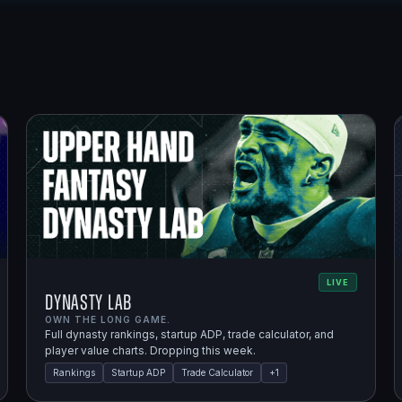
LIVE
Dynasty Lab
OWN THE LONG GAME.
Full dynasty rankings, startup ADP, trade calculator, and
player value charts. Dropping this week.
Rankings
Startup ADP
Trade Calculator
+
1