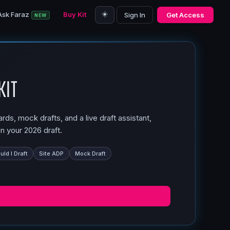
☀️
Ask Faraz
Buy Kit
Sign In
Get Access
NEW
Kit
ds, mock drafts, and a live draft assistant,
n your 2026 draft.
ld I Draft
Site ADP
Mock Draft