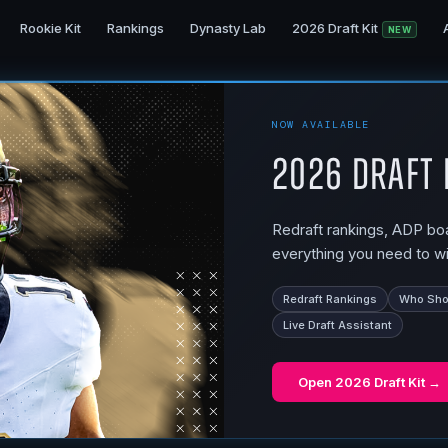
Rookie Kit
Rankings
Dynasty Lab
2026 Draft Kit
NEW
NOW AVAILABLE
2026 Draft 
Redraft rankings, ADP boar
everything you need to wi
Redraft Rankings
Who Shou
Live Draft Assistant
Open
2026 Draft Kit
→