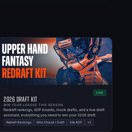
LIVE
2026 Draft Kit
WIN YOUR LEAGUE THIS SEASON.
Redraft rankings, ADP boards, mock drafts, and a live draft
assistant, everything you need to win your 2026 draft.
Redraft Rankings
Who Should I Draft
Site ADP
+
2