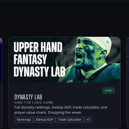
LIVE
Dynasty Lab
OWN THE LONG GAME.
Full dynasty rankings, startup ADP, trade calculator, and
player value charts. Dropping this week.
Rankings
Startup ADP
Trade Calculator
+
1