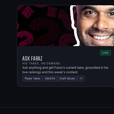
LIVE
Ask Faraz
HIS TAKES, ON DEMAND.
Ask anything and get Faraz's current take, grounded in his
live rankings and this week's content.
Player Takes
Start/Sit
Draft Values
+
1