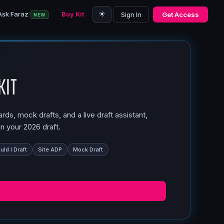
☀️
Ask Faraz
Buy Kit
Sign In
Get Access
NEW
Kit
ds, mock drafts, and a live draft assistant,
n your 2026 draft.
ld I Draft
Site ADP
Mock Draft