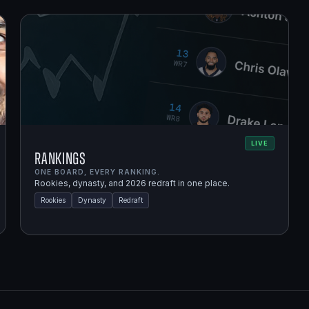
LIVE
Rankings
ONE BOARD, EVERY RANKING.
Rookies, dynasty, and 2026 redraft in one place.
Rookies
Dynasty
Redraft