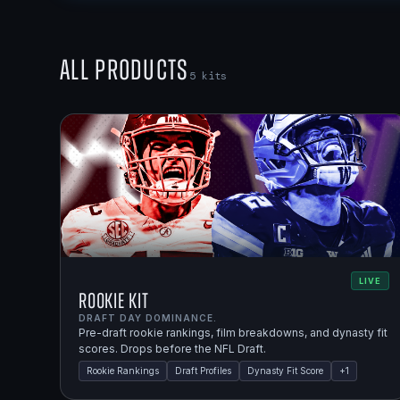
All Products
5
kits
LIVE
Rookie Kit
DRAFT DAY DOMINANCE.
Pre-draft rookie rankings, film breakdowns, and dynasty fit
scores. Drops before the NFL Draft.
Rookie Rankings
Draft Profiles
Dynasty Fit Score
+
1