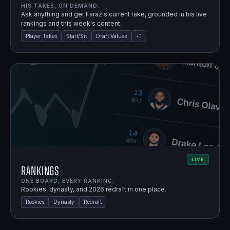
HIS TAKES, ON DEMAND.
Ask anything and get Faraz's current take, grounded in his live
rankings and this week's content.
Player Takes
Start/Sit
Draft Values
+
1
LIVE
Rankings
ONE BOARD, EVERY RANKING.
Rookies, dynasty, and 2026 redraft in one place.
Rookies
Dynasty
Redraft