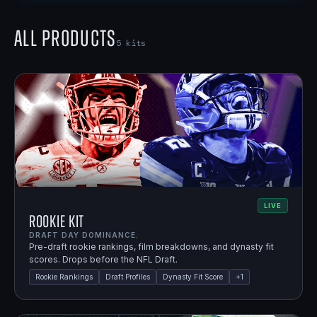
All Products
5
kits
LIVE
Rookie Kit
DRAFT DAY DOMINANCE.
Pre-draft rookie rankings, film breakdowns, and dynasty fit
scores. Drops before the NFL Draft.
Rookie Rankings
Draft Profiles
Dynasty Fit Score
+
1