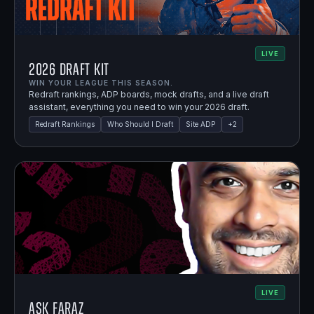
LIVE
2026 Draft Kit
WIN YOUR LEAGUE THIS SEASON.
Redraft rankings, ADP boards, mock drafts, and a live draft
assistant, everything you need to win your 2026 draft.
Redraft Rankings
Who Should I Draft
Site ADP
+
2
LIVE
Ask Faraz