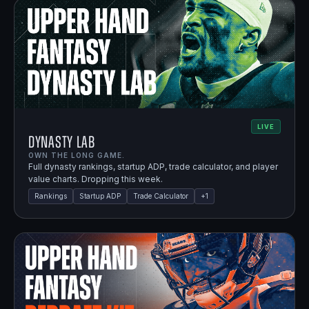
LIVE
Dynasty Lab
OWN THE LONG GAME.
Full dynasty rankings, startup ADP, trade calculator, and player
value charts. Dropping this week.
Rankings
Startup ADP
Trade Calculator
+
1