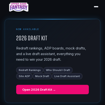
NOW AVAILABLE
2026 Draft Kit
Redraft rankings, ADP boards, mock drafts,
and a live draft assistant, everything you
need to win your 2026 draft.
Redraft Rankings
Who Should I Draft
Site ADP
Mock Draft
Live Draft Assistant
Open
2026 Draft Kit
→