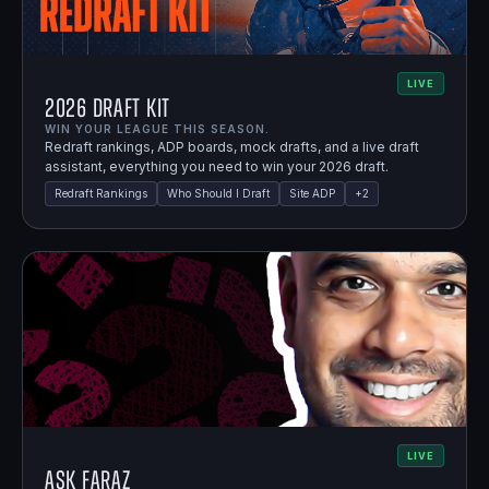
LIVE
2026 Draft Kit
WIN YOUR LEAGUE THIS SEASON.
Redraft rankings, ADP boards, mock drafts, and a live draft
assistant, everything you need to win your 2026 draft.
Redraft Rankings
Who Should I Draft
Site ADP
+
2
LIVE
Ask Faraz