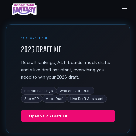
NOW AVAILABLE
2026 Draft Kit
Redraft rankings, ADP boards, mock drafts,
and a live draft assistant, everything you
need to win your 2026 draft.
Redraft Rankings
Who Should I Draft
Site ADP
Mock Draft
Live Draft Assistant
Open
2026 Draft Kit
→