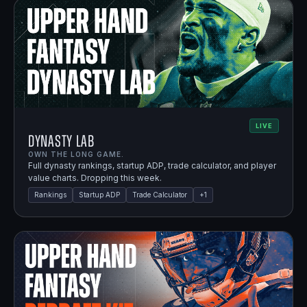
LIVE
Dynasty Lab
OWN THE LONG GAME.
Full dynasty rankings, startup ADP, trade calculator, and player
value charts. Dropping this week.
Rankings
Startup ADP
Trade Calculator
+
1