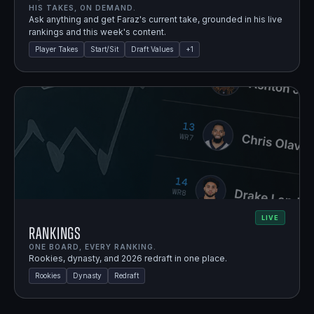
HIS TAKES, ON DEMAND.
Ask anything and get Faraz's current take, grounded in his live
rankings and this week's content.
Player Takes
Start/Sit
Draft Values
+
1
LIVE
Rankings
ONE BOARD, EVERY RANKING.
Rookies, dynasty, and 2026 redraft in one place.
Rookies
Dynasty
Redraft