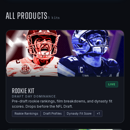
All Products
5
kits
LIVE
Rookie Kit
DRAFT DAY DOMINANCE.
Pre-draft rookie rankings, film breakdowns, and dynasty fit
scores. Drops before the NFL Draft.
Rookie Rankings
Draft Profiles
Dynasty Fit Score
+
1