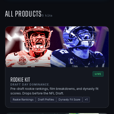
All Products
5
kits
LIVE
Rookie Kit
DRAFT DAY DOMINANCE.
Pre-draft rookie rankings, film breakdowns, and dynasty fit
scores. Drops before the NFL Draft.
Rookie Rankings
Draft Profiles
Dynasty Fit Score
+
1