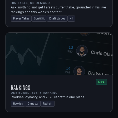
HIS TAKES, ON DEMAND.
Ask anything and get Faraz's current take, grounded in his live
rankings and this week's content.
Player Takes
Start/Sit
Draft Values
+
1
LIVE
Rankings
ONE BOARD, EVERY RANKING.
Rookies, dynasty, and 2026 redraft in one place.
Rookies
Dynasty
Redraft