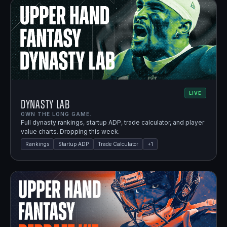
LIVE
Dynasty Lab
OWN THE LONG GAME.
Full dynasty rankings, startup ADP, trade calculator, and player
value charts. Dropping this week.
Rankings
Startup ADP
Trade Calculator
+
1