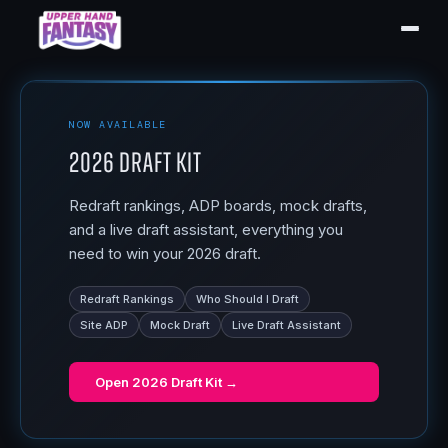
NOW AVAILABLE
2026 Draft Kit
Redraft rankings, ADP boards, mock drafts,
and a live draft assistant, everything you
need to win your 2026 draft.
Redraft Rankings
Who Should I Draft
Site ADP
Mock Draft
Live Draft Assistant
Open
2026 Draft Kit
→