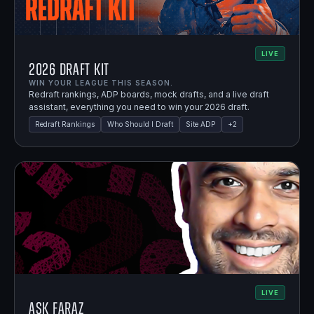
LIVE
2026 Draft Kit
WIN YOUR LEAGUE THIS SEASON.
Redraft rankings, ADP boards, mock drafts, and a live draft
assistant, everything you need to win your 2026 draft.
Redraft Rankings
Who Should I Draft
Site ADP
+
2
LIVE
Ask Faraz